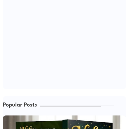
Popular Posts