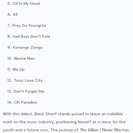
Oil In My Head
45
Prey Da Youngsta
Sad Boys Don’t Fold
Konongo Zongo
Waste Man
We Up
Toxic Love City
Don’t Forget Me
Oh Paradise
With this debut, Black Sherif stands poised to leave an indelible
mark on the music industry, positioning himself as a voice for the
youth and a future icon. The journey of
The Villain I Never Was
has