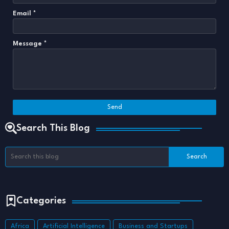
Email
*
Message
*
Search This Blog
Categories
Africa
Artificial Intelligence
Business and Startups