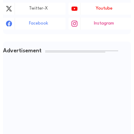
Twitter-X
Youtube
Facebook
Instagram
Advertisement