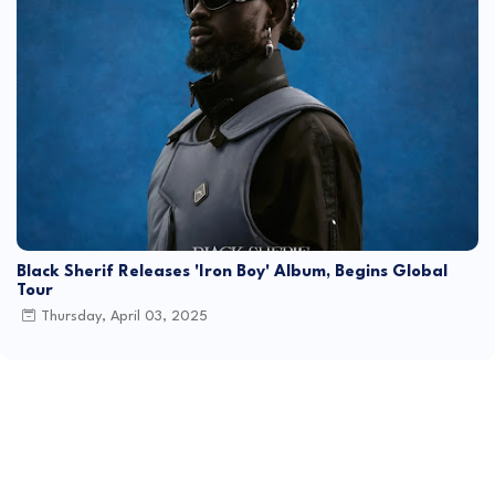
Black Sherif Releases 'Iron Boy' Album, Begins Global
Tour
Thursday, April 03, 2025