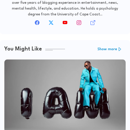
over five years of blogging experience in entertainment, news,
mental health, lifestyle, and education. He holds a psychology
degree from the University of Cape Coast..
You Might Like
Show more