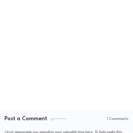
Post a Comment
1 Comments
I truly appreciate you spending your valuable time here. To help make this