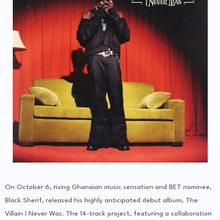
On October 6, rising Ghanaian music sensation and BET nominee,
Black Sherif, released his highly anticipated debut album, The
Villain I Never Was. The 14-track project, featuring a collaboration