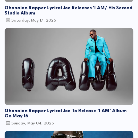
Ghanaian Rapper Lyrical Joe Releases 'I AM,' His Second
Studio Album
Saturday, May 17, 2025
Ghanaian Rapper Lyrical Joe To Release ’I AM’ Album
On May 16
Sunday, May 04, 2025