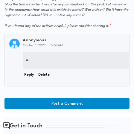
blog the best it can be, I would love your feedback on this post. Let me know
in the comments: How could this article be better? Was it clear? Did it have the
right amount of detail? Did you notice any errors?
If you found any of the articles helpful, please consider sharing it.
Anonymous
October 6, 2022 at 12:59 AM
🔥
Reply
Delete
Post a Comment
Get in Touch