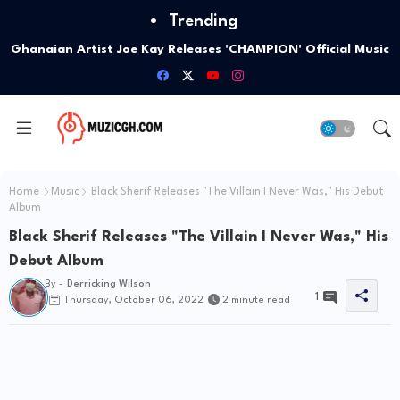
Trending
Google Highlights Five Ways Gemini AI Can Help
Entrepreneurs Launch A Business
Home
Music
Black Sherif Releases "The Villain I Never Was," His Debut
Album
Black Sherif Releases "The Villain I Never Was," His
Debut Album
By -
Derricking Wilson
1
Thursday, October 06, 2022
2 minute read