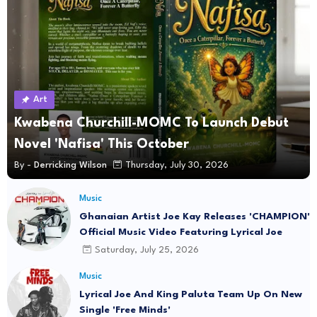
Art
Kwabena Churchill-MOMC To Launch Debut
Novel 'Nafisa' This October
By -
Derricking Wilson
Thursday, July 30, 2026
Music
Ghanaian Artist Joe Kay Releases 'CHAMPION'
Official Music Video Featuring Lyrical Joe
Saturday, July 25, 2026
Music
Lyrical Joe And King Paluta Team Up On New
Single 'Free Minds'