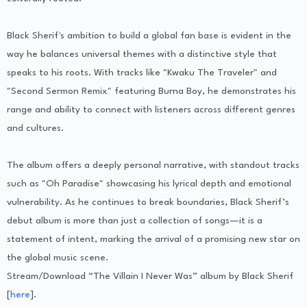
Black Sherif's ambition to build a global fan base is evident in the
way he balances universal themes with a distinctive style that
speaks to his roots. With tracks like "Kwaku The Traveler" and
"Second Sermon Remix" featuring Burna Boy, he demonstrates his
range and ability to connect with listeners across different genres
and cultures.
The album offers a deeply personal narrative, with standout tracks
such as "Oh Paradise" showcasing his lyrical depth and emotional
vulnerability. As he continues to break boundaries, Black Sherif’s
debut album is more than just a collection of songs—it is a
statement of intent, marking the arrival of a promising new star on
the global music scene.
Stream/Download “The Villain I Never Was” album by Black Sherif
[
here
].