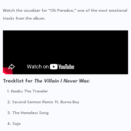
Watch the visualizer for “Oh Paradise,” one of the most emotional
tracks from the album.
Tracklist for
The Villain I Never Was
:
Kwaku The Traveler
Second Sermon Remix ft. Burna Boy
The Homeless Song
Soja