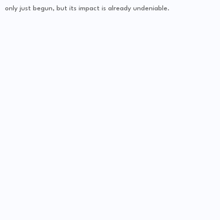
only just begun, but its impact is already undeniable.