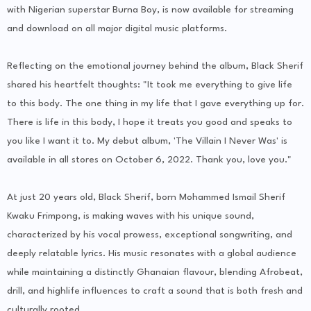
with Nigerian superstar Burna Boy, is now available for streaming
and download on all major digital music platforms.
Reflecting on the emotional journey behind the album, Black Sherif
shared his heartfelt thoughts: "It took me everything to give life
to this body. The one thing in my life that I gave everything up for.
There is life in this body, I hope it treats you good and speaks to
you like I want it to. My debut album, 'The Villain I Never Was' is
available in all stores on October 6, 2022. Thank you, love you."
At just 20 years old, Black Sherif, born Mohammed Ismail Sherif
Kwaku Frimpong, is making waves with his unique sound,
characterized by his vocal prowess, exceptional songwriting, and
deeply relatable lyrics. His music resonates with a global audience
while maintaining a distinctly Ghanaian flavour, blending Afrobeat,
drill, and highlife influences to craft a sound that is both fresh and
culturally rooted.