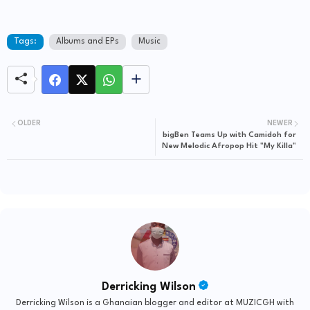
Tags:
Albums and EPs
Music
OLDER
NEWER
bigBen Teams Up with Camidoh for
New Melodic Afropop Hit "My Killa"
Derricking Wilson
Derricking Wilson is a Ghanaian blogger and editor at MUZICGH with