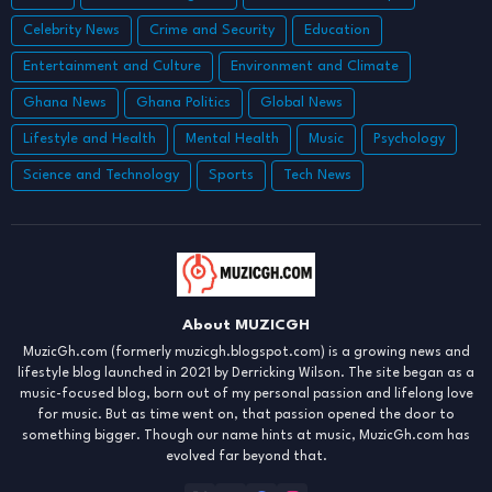
Celebrity News
Crime and Security
Education
Entertainment and Culture
Environment and Climate
Ghana News
Ghana Politics
Global News
Lifestyle and Health
Mental Health
Music
Psychology
Science and Technology
Sports
Tech News
About MUZICGH
MuzicGh.com (formerly muzicgh.blogspot.com) is a growing news and
lifestyle blog launched in 2021 by Derricking Wilson. The site began as a
music-focused blog, born out of my personal passion and lifelong love
for music. But as time went on, that passion opened the door to
something bigger. Though our name hints at music, MuzicGh.com has
evolved far beyond that.