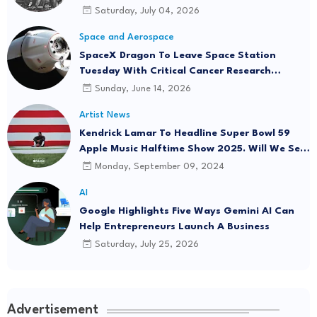
Saturday, July 04, 2026
Space and Aerospace
SpaceX Dragon To Leave Space Station
Tuesday With Critical Cancer Research
Onboard
Sunday, June 14, 2026
Artist News
Kendrick Lamar To Headline Super Bowl 59
Apple Music Halftime Show 2025. Will We See
"Not Like Us" Live?
Monday, September 09, 2024
AI
Google Highlights Five Ways Gemini AI Can
Help Entrepreneurs Launch A Business
Saturday, July 25, 2026
Advertisement