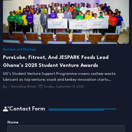
Business and Startups
PureLube, Fitroot, And JESPARK Foods Lead
Ghana’s 2025 Student Venture Awards
UG’s Student Venture Support Programme crowns cashew-waste
lubricant as top venture; snack and kenkey-innovation startu…
By -
Derricking Wilson
Sunday, September 14, 2025
Contact Form
Name