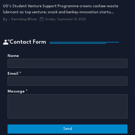
UG’s Student Venture Support Programme crowns cashew-waste
lubricant as top venture; snack and kenkey-innovation startu…
By -
Derricking Wilson
Sunday, September 14, 2025
Contact Form
Name
Email
*
Message
*