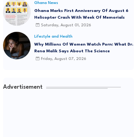
Ghana News
Ghana Marks First Anniversary Of August 6
Helicopter Crash With Week Of Memorials
Saturday, August 01, 2026
Lifestyle and Health
Why Millions Of Women Watch Porn: What Dr.
Rena Malik Says About The Science
Friday, August 07, 2026
Advertisement