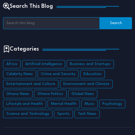
Search This Blog
Categories
Africa
Artificial Intelligence
Business and Startups
Celebrity News
Crime and Security
Education
Entertainment and Culture
Environment and Climate
Ghana News
Ghana Politics
Global News
Lifestyle and Health
Mental Health
Music
Psychology
Science and Technology
Sports
Tech News