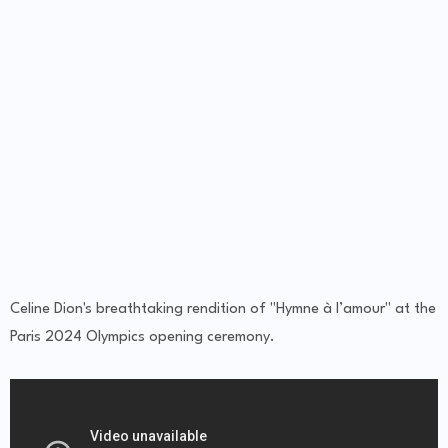
Celine Dion's breathtaking rendition of "Hymne à l’amour" at the
Paris 2024 Olympics opening ceremony.