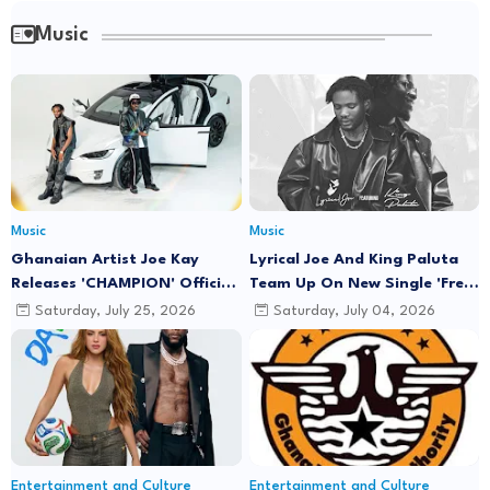
Music
Music
Music
Ghanaian Artist Joe Kay
Lyrical Joe And King Paluta
Releases 'CHAMPION' Official
Team Up On New Single 'Free
Music Video Featuring Lyrical
Minds'
Saturday, July 25, 2026
Saturday, July 04, 2026
Joe
Entertainment and Culture
Entertainment and Culture