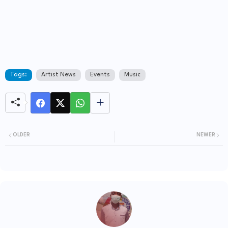
Tags:
Artist News
Events
Music
OLDER
NEWER