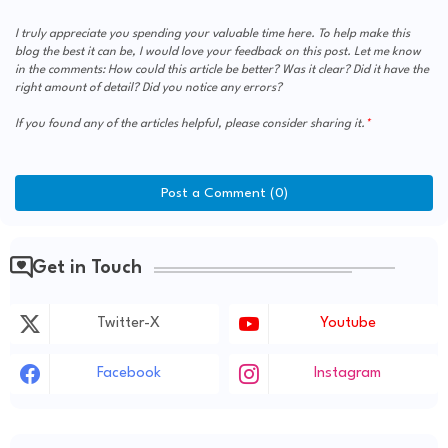
I truly appreciate you spending your valuable time here. To help make this
blog the best it can be, I would love your feedback on this post. Let me know
in the comments: How could this article be better? Was it clear? Did it have the
right amount of detail? Did you notice any errors?
If you found any of the articles helpful, please consider sharing it.
Post a Comment (0)
Get in Touch
Twitter-X
Youtube
Facebook
Instagram