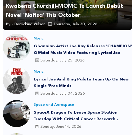
Kwabena Churchill-MOMC To Launch Debut
Novel 'Nafisa' This October
By -
Derricking Wilson
Thursday, July 30, 2026
Music
Ghanaian Artist Joe Kay Releases 'CHAMPION'
Official Music Video Featuring Lyrical Joe
Saturday, July 25, 2026
Music
Lyrical Joe And King Paluta Team Up On New
Single 'Free Minds'
Saturday, July 04, 2026
Space and Aerospace
SpaceX Dragon To Leave Space Station
Tuesday With Critical Cancer Research
Onboard
Sunday, June 14, 2026