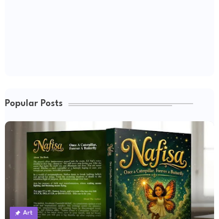
Popular Posts
Art