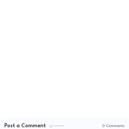
Post a Comment
0 Comments