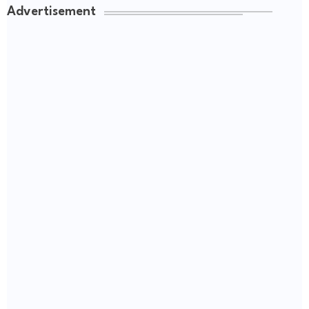
Advertisement