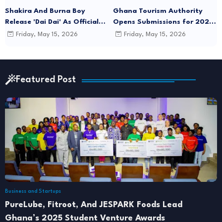
Shakira And Burna Boy
Ghana Tourism Authority
Release 'Dai Dai' As Official
Opens Submissions for 2026
FIFA World Cup 2026 Song
"December in GH" Festival
Friday, May 15, 2026
Friday, May 15, 2026
Season
Featured Post
Business and Startups
PureLube, Fitroot, And JESPARK Foods Lead
Ghana’s 2025 Student Venture Awards