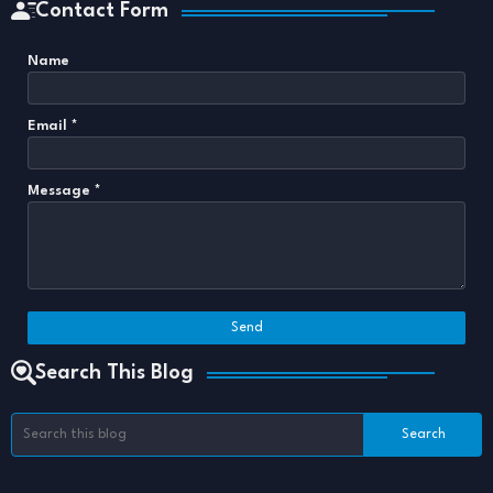
Contact Form
Name
Email
*
Message
*
Search This Blog