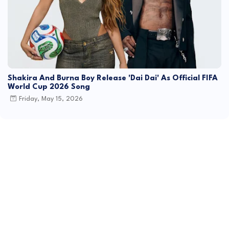
Shakira And Burna Boy Release 'Dai Dai' As Official FIFA
World Cup 2026 Song
Friday, May 15, 2026