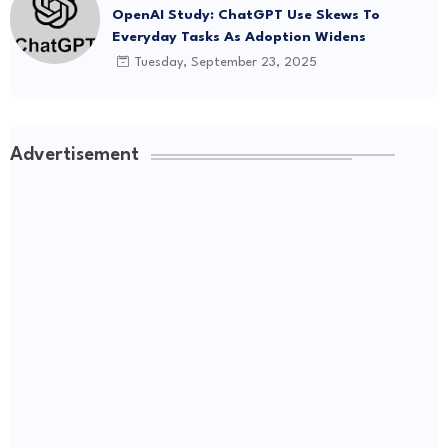
OpenAI Study: ChatGPT Use Skews To
Everyday Tasks As Adoption Widens
Tuesday, September 23, 2025
Advertisement