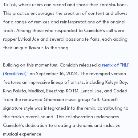
TikTok, where users can record and share their contributions.
This practice encourages the creation of content and allows
for a range of remixes and reinterpretations of the original
track. Among those who responded to Camidoh's call were
rapper Lyrical Joe and several passionate fans, each adding
their unique flavour to the song.
Building on this momentum, Camidoh released a
remix of "NLF
(Breakfast)"
on September 16, 2024. The revamped version
features an impressive lineup of artists, including Kelvyn Boy,
King Paluta, Medikal, Beeztrap KOTM, Lyrical Joe, and Coded
from the renowned Ghanaian music group 4x4. Coded's
signature style was integrated into the remix, contributing to
the track's overall sound. This collaboration underscores
Camidoh's dedication to creating a dynamic and inclusive
musical experience.