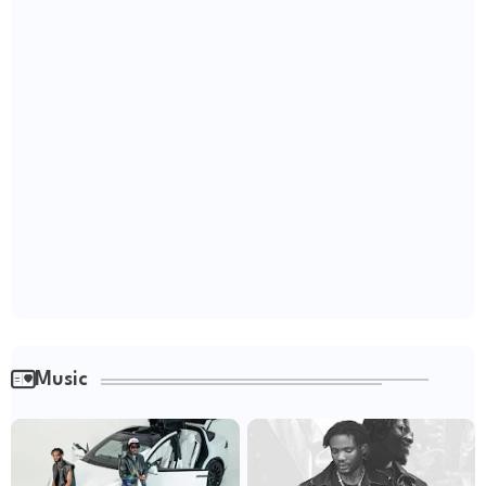
Music