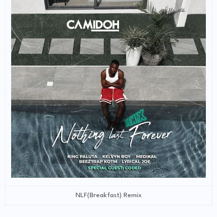
NLF(Breakfast) Remix