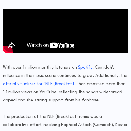
With over 1 million monthly listeners on
Spotify
, Camidoh's
influence in the music scene continues to grow. Additionally, the
official visualizer for "NLF (Breakfast)"
has amassed more than
1.1 million views on YouTube, reflecting the song's widespread
appeal and the strong support from his fanbase.
The production of the NLF (Breakfast) remix was a
collaborative effort involving Raphael Attach (Camidoh), Kester