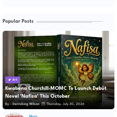
Popular Posts
Art
Kwabena Churchill-MOMC To Launch Debut
Novel 'Nafisa' This October
By -
Derricking Wilson
Thursday, July 30, 2026
Music