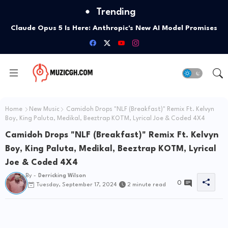
Trending
President Mahama Urges Ghanaians To Uphold Atta Mills'
Values On 14th Anniversary Of His Passing
Home
New Music
Camidoh Drops "NLF (Breakfast)" Remix Ft. Kelvyn
Boy, King Paluta, Medikal, Beeztrap KOTM, Lyrical Joe & Coded 4X4
Camidoh Drops "NLF (Breakfast)" Remix Ft. Kelvyn
Boy, King Paluta, Medikal, Beeztrap KOTM, Lyrical
Joe & Coded 4X4
By -
Derricking Wilson
0
Tuesday, September 17, 2024
2 minute read