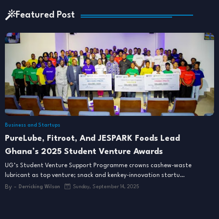
Featured Post
Business and Startups
PureLube, Fitroot, And JESPARK Foods Lead
Ghana’s 2025 Student Venture Awards
UG’s Student Venture Support Programme crowns cashew-waste
lubricant as top venture; snack and kenkey-innovation startu…
By -
Derricking Wilson
Sunday, September 14, 2025