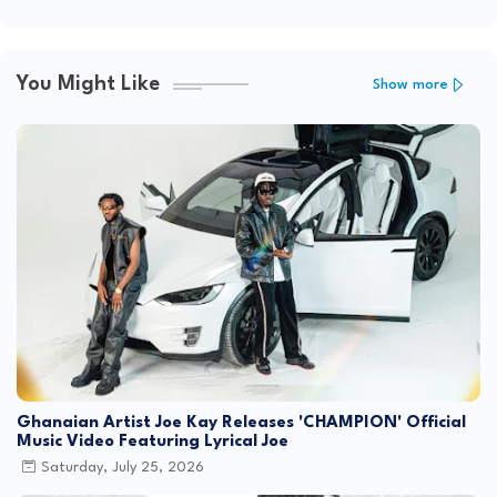
You Might Like
Show more
Ghanaian Artist Joe Kay Releases 'CHAMPION' Official
Music Video Featuring Lyrical Joe
Saturday, July 25, 2026