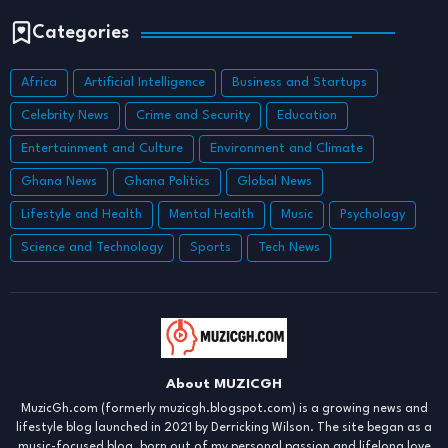
Categories
Africa
Artificial Intelligence
Business and Startups
Celebrity News
Crime and Security
Education
Entertainment and Culture
Environment and Climate
Ghana News
Ghana Politics
Global News
Lifestyle and Health
Mental Health
Music
Psychology
Science and Technology
Sports
Tech News
About MUZICGH
MuzicGh.com (formerly muzicgh.blogspot.com) is a growing news and
lifestyle blog launched in 2021 by Derricking Wilson. The site began as a
music-focused blog, born out of my personal passion and lifelong love