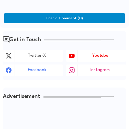
Post a Comment (0)
Get in Touch
Twitter-X
Youtube
Facebook
Instagram
Advertisement