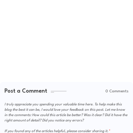
Post a Comment
0 Comments
I truly appreciate you spending your valuable time here. To help make this
blog the best it can be, I would love your feedback on this post. Let me know
in the comments: How could this article be better? Was it clear? Did it have the
right amount of detail? Did you notice any errors?
If you found any of the articles helpful, please consider sharing it.