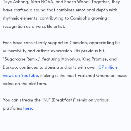
Teye Ashong, Altra NOVA, and Enoch Wood. Together, they
have crafted a sound that combines emotional depth with
rhythmic elements, contributing to Camidoh's growing
recognition as a versatile artist.
Fans have consistently supported Camidoh, appreciating his
vulnerability and artistic expression. His previous hit,
"Sugarcane Remix," featuring Mayorkun, King Promise, and
Darkoo, continues to dominate charts with over
107 million
views on YouTube
, making it the most-watched Ghanaian music
video on the platform.
You can stream the "NLF (Breakfast)" remix on various
platforms
here
.