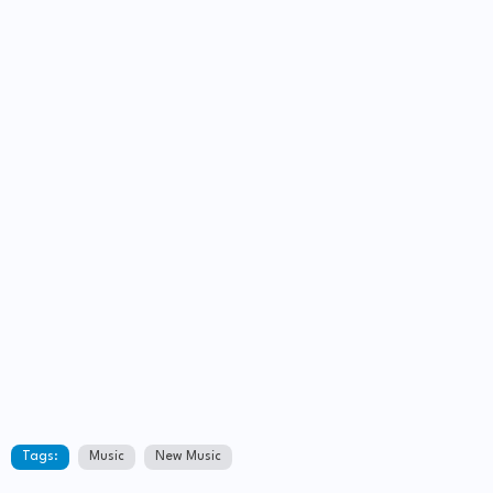
Tags:
Music
New Music