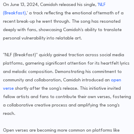
On June 13, 2024, Camidoh released his single, '
NLF
(Breakfast)
,' a track reflecting the emotional aftermath of a
recent break-up he went through. The song has resonated
deeply with fans, showcasing Camidoh's ability to translate
personal vulnerability into relatable art.
"NLF (Breakfast)" quickly gained traction across social media
platforms, garnering significant attention for its heartfelt lyrics
and melodic composition. Demonstrating his commitment to
community and collaboration, Camidoh introduced an
open
verse
shortly after the song's release. This initiative invited
fellow artists and fans to contribute their own verses, fostering
a collaborative creative process and amplifying the song's
reach.
Open verses are becoming more common on platforms like