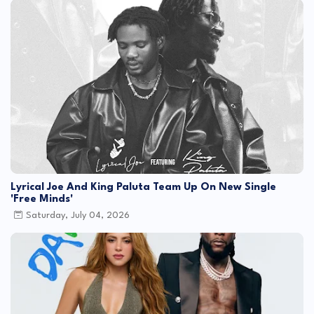
Lyrical Joe And King Paluta Team Up On New Single
'Free Minds'
Saturday, July 04, 2026