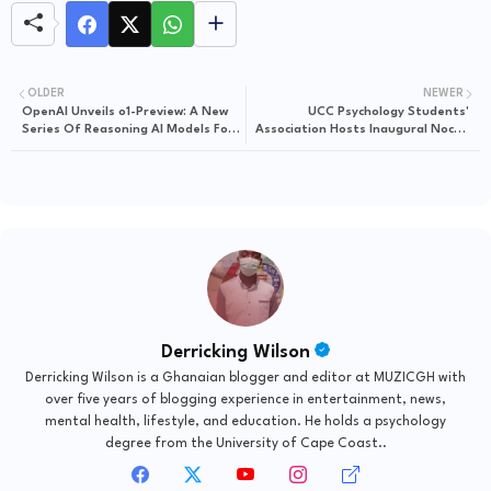
OLDER
NEWER
OpenAI Unveils o1-Preview: A New
UCC Psychology Students'
Series Of Reasoning AI Models For
Association Hosts Inaugural Noche
Advanced Problem-Solving
De Psicología Dinner & Awards
Night 2024
Derricking Wilson
Derricking Wilson is a Ghanaian blogger and editor at MUZICGH with
over five years of blogging experience in entertainment, news,
mental health, lifestyle, and education. He holds a psychology
degree from the University of Cape Coast..