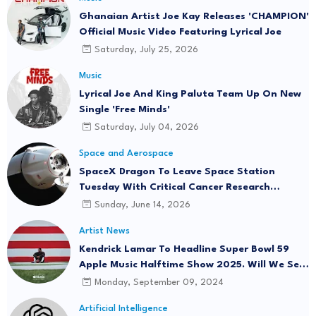
Ghanaian Artist Joe Kay Releases 'CHAMPION'
Official Music Video Featuring Lyrical Joe
Saturday, July 25, 2026
Music
Lyrical Joe And King Paluta Team Up On New
Single 'Free Minds'
Saturday, July 04, 2026
Space and Aerospace
SpaceX Dragon To Leave Space Station
Tuesday With Critical Cancer Research
Onboard
Sunday, June 14, 2026
Artist News
Kendrick Lamar To Headline Super Bowl 59
Apple Music Halftime Show 2025. Will We See
"Not Like Us" Live?
Monday, September 09, 2024
Artificial Intelligence