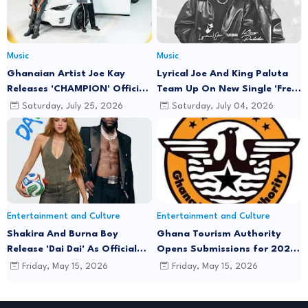
Music
Music
Ghanaian Artist Joe Kay
Lyrical Joe And King Paluta
Releases 'CHAMPION' Official
Team Up On New Single 'Free
Music Video Featuring Lyrical
Minds'
Saturday, July 25, 2026
Saturday, July 04, 2026
Joe
Entertainment and Culture
Entertainment and Culture
Shakira And Burna Boy
Ghana Tourism Authority
Release 'Dai Dai' As Official
Opens Submissions for 2026
FIFA World Cup 2026 Song
"December in GH" Festival
Friday, May 15, 2026
Friday, May 15, 2026
Season