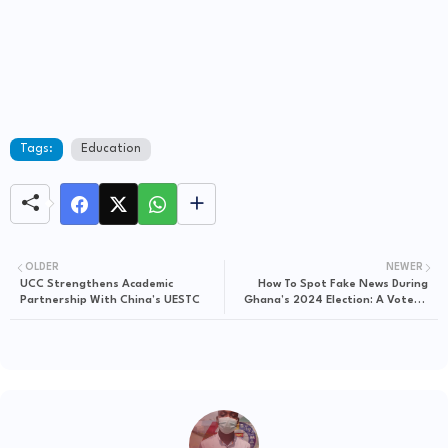
Tags:
Education
OLDER
NEWER
UCC Strengthens Academic
How To Spot Fake News During
Partnership With China’s UESTC
Ghana’s 2024 Election: A Voter’s
Guide