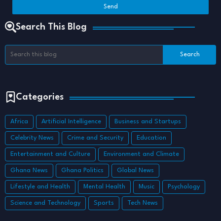
Search This Blog
Categories
Africa
Artificial Intelligence
Business and Startups
Celebrity News
Crime and Security
Education
Entertainment and Culture
Environment and Climate
Ghana News
Ghana Politics
Global News
Lifestyle and Health
Mental Health
Music
Psychology
Science and Technology
Sports
Tech News