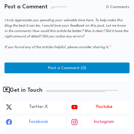
Post a Comment
0 Comments
I truly appreciate you spending your valuable time here. To help make this
blog the best it can be, I would love your feedback on this post. Let me know
in the comments: How could this article be better? Was it clear? Did it have the
right amount of detail? Did you notice any errors?
If you found any of the articles helpful, please consider sharing it.
Post a Comment (0)
Get in Touch
Twitter-X
Youtube
Facebook
Instagram