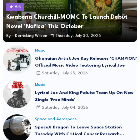
Art
Kwabena Churchill-MOMC To Launch Debut
Novel 'Nafisa' This October
By -
Derricking Wilson
Thursday, July 30, 2026
Music
Ghanaian Artist Joe Kay Releases 'CHAMPION'
Official Music Video Featuring Lyrical Joe
Saturday, July 25, 2026
Music
Lyrical Joe And King Paluta Team Up On New
Single 'Free Minds'
Saturday, July 04, 2026
Space and Aerospace
SpaceX Dragon To Leave Space Station
Tuesday With Critical Cancer Research