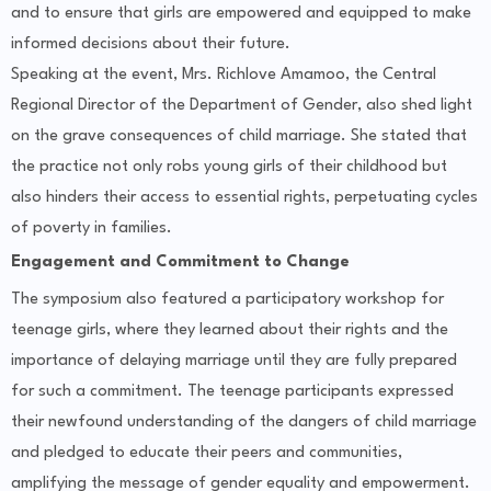
and to ensure that girls are empowered and equipped to make
informed decisions about their future.
Speaking at the event, Mrs. Richlove Amamoo, the Central
Regional Director of the Department of Gender, also shed light
on the grave consequences of child marriage. She stated that
the practice not only robs young girls of their childhood but
also hinders their access to essential rights, perpetuating cycles
of poverty in families.
Engagement and Commitment to Change
The symposium also featured a participatory workshop for
teenage girls, where they learned about their rights and the
importance of delaying marriage until they are fully prepared
for such a commitment. The teenage participants expressed
their newfound understanding of the dangers of child marriage
and pledged to educate their peers and communities,
amplifying the message of gender equality and empowerment.