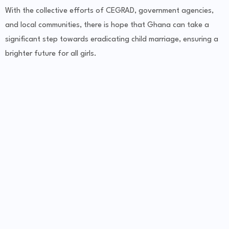
With the collective efforts of CEGRAD, government agencies,
and local communities, there is hope that Ghana can take a
significant step towards eradicating child marriage, ensuring a
brighter future for all girls.