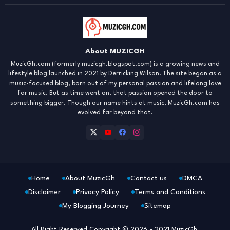
About MUZICGH
MuzicGh.com (formerly muzicgh.blogspot.com) is a growing news and
lifestyle blog launched in 2021 by Derricking Wilson. The site began as a
music-focused blog, born out of my personal passion and lifelong love
for music. But as time went on, that passion opened the door to
something bigger. Though our name hints at music, MuzicGh.com has
evolved far beyond that.
Home
About MuzicGh
Contact us
DMCA
Disclaimer
Privacy Policy
Terms and Conditions
My Blogging Journey
Sitemap
All Right Reserved Copyright © 2026 - 2021 MuzicGh.