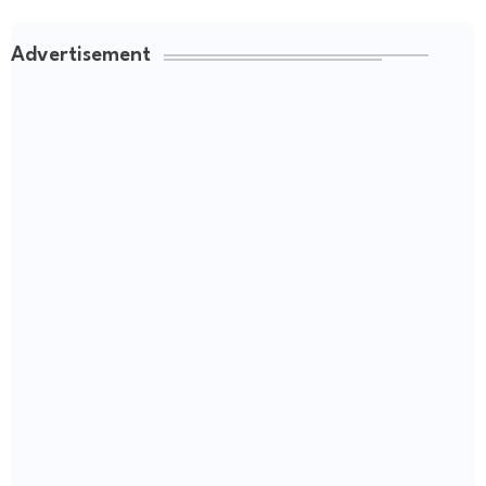
Advertisement