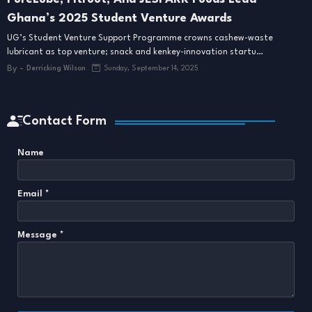
Ghana’s 2025 Student Venture Awards
UG’s Student Venture Support Programme crowns cashew-waste
lubricant as top venture; snack and kenkey-innovation startu…
By -
Derricking Wilson
Sunday, September 14, 2025
Contact Form
Name
Email
*
Message
*