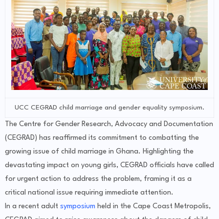
UCC CEGRAD child marriage and gender equality symposium.
The Centre for Gender Research, Advocacy and Documentation
(CEGRAD) has reaffirmed its commitment to combatting the
growing issue of child marriage in Ghana. Highlighting the
devastating impact on young girls, CEGRAD officials have called
for urgent action to address the problem, framing it as a
critical national issue requiring immediate attention.
In a recent adult
symposium
held in the Cape Coast Metropolis,