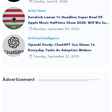
Onboard
Sunday, June 14, 2026
Artist News
Kendrick Lamar To Headline Super Bowl 59
Apple Music Halftime Show 2025. Will We See
"Not Like Us" Live?
Monday, September 09, 2024
Artificial Intelligence
OpenAI Study: ChatGPT Use Skews To
Everyday Tasks As Adoption Widens
Tuesday, September 23, 2025
Advertisement