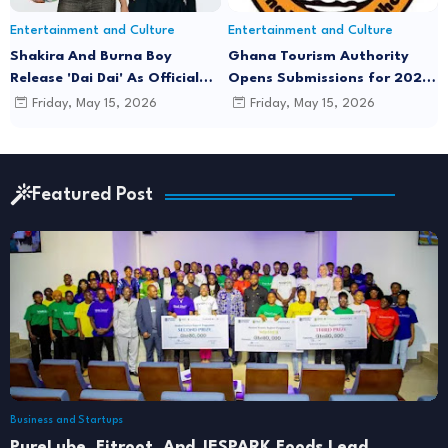
Entertainment and Culture
Entertainment and Culture
Shakira And Burna Boy
Ghana Tourism Authority
Release 'Dai Dai' As Official
Opens Submissions for 2026
FIFA World Cup 2026 Song
"December in GH" Festival
Friday, May 15, 2026
Friday, May 15, 2026
Season
Featured Post
Business and Startups
PureLube, Fitroot, And JESPARK Foods Lead