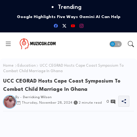
Trending
Google Highlights Five Ways Gemini AI Can Help
Entrepreneurs Launch A Business
Home
Education
UCC CEGRAD Hosts Cape Coast Symposium To
Combat Child Marriage In Ghana
UCC CEGRAD Hosts Cape Coast Symposium To
Combat Child Marriage In Ghana
By -
Derricking Wilson
0
Thursday, November 28, 2024
2 minute read