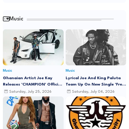
Music
Music
Music
Ghanaian Artist Joe Kay
Lyrical Joe And King Paluta
Releases 'CHAMPION' Official
Team Up On New Single 'Free
Music Video Featuring Lyrical
Minds'
Saturday, July 25, 2026
Saturday, July 04, 2026
Joe