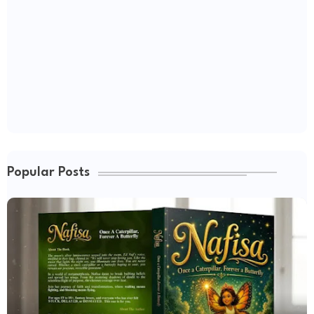
Popular Posts