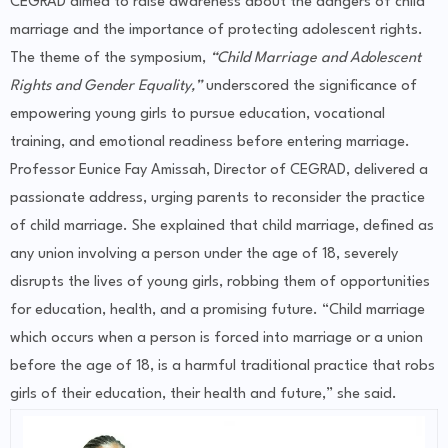
CEGRAD aimed to raise awareness about the dangers of child
marriage and the importance of protecting adolescent rights.
The theme of the symposium,
“Child Marriage and Adolescent
Rights and Gender Equality,”
underscored the significance of
empowering young girls to pursue education, vocational
training, and emotional readiness before entering marriage.
Professor Eunice Fay Amissah, Director of CEGRAD, delivered a
passionate address, urging parents to reconsider the practice
of child marriage. She explained that child marriage, defined as
any union involving a person under the age of 18, severely
disrupts the lives of young girls, robbing them of opportunities
for education, health, and a promising future. “Child marriage
which occurs when a person is forced into marriage or a union
before the age of 18, is a harmful traditional practice that robs
girls of their education, their health and future,” she said.