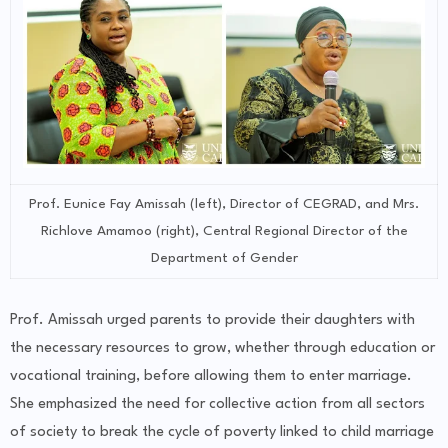
Prof. Eunice Fay Amissah (left), Director of CEGRAD, and Mrs.
Richlove Amamoo (right), Central Regional Director of the
Department of Gender
Prof. Amissah urged parents to provide their daughters with
the necessary resources to grow, whether through education or
vocational training, before allowing them to enter marriage.
She emphasized the need for collective action from all sectors
of society to break the cycle of poverty linked to child marriage