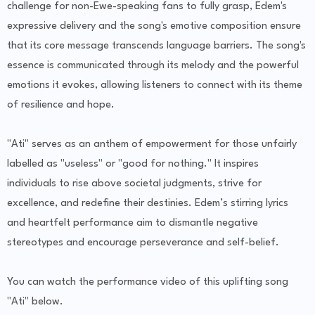
challenge for non-Ewe-speaking fans to fully grasp, Edem's
expressive delivery and the song's emotive composition ensure
that its core message transcends language barriers. The song's
essence is communicated through its melody and the powerful
emotions it evokes, allowing listeners to connect with its theme
of resilience and hope.
"Ati" serves as an anthem of empowerment for those unfairly
labelled as "useless" or "good for nothing." It inspires
individuals to rise above societal judgments, strive for
excellence, and redefine their destinies. Edem’s stirring lyrics
and heartfelt performance aim to dismantle negative
stereotypes and encourage perseverance and self-belief.
You can watch the performance video of this uplifting song
"Ati" below.