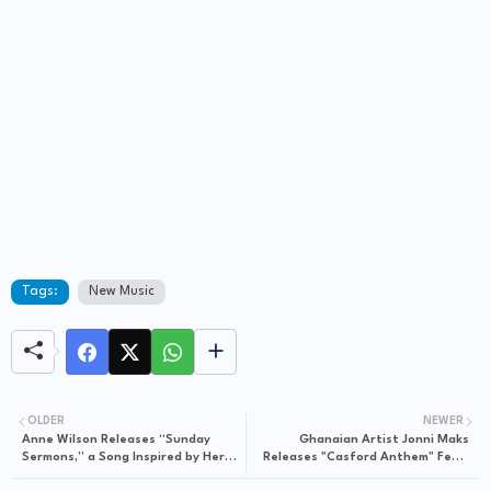
Tags:
New Music
OLDER
NEWER
Anne Wilson Releases “Sunday
Ghanaian Artist Jonni Maks
Sermons,” a Song Inspired by Her
Releases "Casford Anthem" Feat.
Faith Journey
Bannor