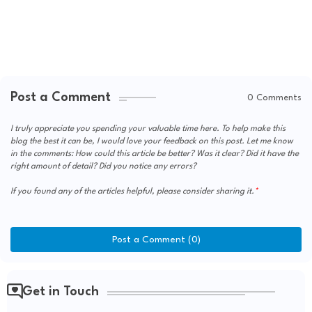
Post a Comment
0 Comments
I truly appreciate you spending your valuable time here. To help make this
blog the best it can be, I would love your feedback on this post. Let me know
in the comments: How could this article be better? Was it clear? Did it have the
right amount of detail? Did you notice any errors?
If you found any of the articles helpful, please consider sharing it.
Post a Comment (0)
Get in Touch