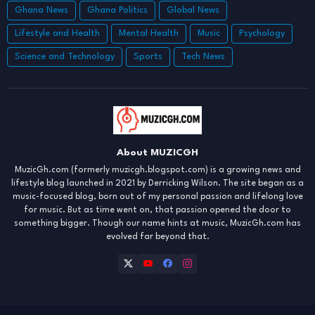
Ghana News
Ghana Politics
Global News
Lifestyle and Health
Mental Health
Music
Psychology
Science and Technology
Sports
Tech News
About MUZICGH
MuzicGh.com (formerly muzicgh.blogspot.com) is a growing news and
lifestyle blog launched in 2021 by Derricking Wilson. The site began as a
music-focused blog, born out of my personal passion and lifelong love
for music. But as time went on, that passion opened the door to
something bigger. Though our name hints at music, MuzicGh.com has
evolved far beyond that.