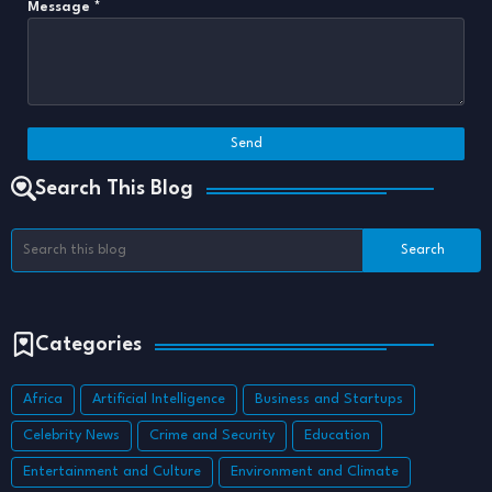
Message
*
Search This Blog
Categories
Africa
Artificial Intelligence
Business and Startups
Celebrity News
Crime and Security
Education
Entertainment and Culture
Environment and Climate