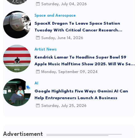
Saturday, July 04, 2026
Space and Aerospace
SpaceX Dragon To Leave Space Station
Tuesday With Critical Cancer Research
Onboard
Sunday, June 14, 2026
Artist News
Kendrick Lamar To Headline Super Bowl 59
Apple Music Halftime Show 2025. Will We See
"Not Like Us" Live?
Monday, September 09, 2024
AI
Google Highlights Five Ways Gemini AI Can
Help Entrepreneurs Launch A Business
Saturday, July 25, 2026
Advertisement