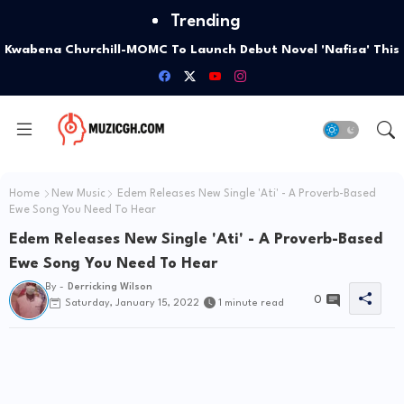
Trending
Kwabena Churchill-MOMC To Launch Debut Novel 'Nafisa' This
October
Home
New Music
Edem Releases New Single 'Ati' - A Proverb-Based
Ewe Song You Need To Hear
Edem Releases New Single 'Ati' - A Proverb-Based
Ewe Song You Need To Hear
By -
Derricking Wilson
0
Saturday, January 15, 2022
1 minute read