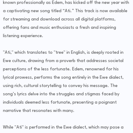
known professionally as Edem, has kicked off the new year with
a captivating new song titled “Ati.” This track is now available
for streaming and download across all digital platforms,
offering fans and music enthusiasts a fresh and inspiring
listening experience.
"Ati," which translates to "tree" in English, is deeply rooted in
Ewe culture, drawing from a proverb that addresses societal
perceptions of the less fortunate. Edem, renowned for his
lyrical prowess, performs the song entirely in the Ewe dialect,
using rich, cultural storytelling to convey his message. The
song’s lyrics delve into the struggles and stigmas faced by
individuals deemed less fortunate, presenting a poignant
narrative that resonates with many.
While "Ati" is performed in the Ewe dialect, which may pose a