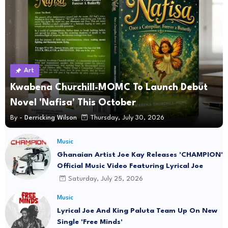
Art
Kwabena Churchill-MOMC To Launch Debut
Novel 'Nafisa' This October
By -
Derricking Wilson
Thursday, July 30, 2026
Music
Ghanaian Artist Joe Kay Releases 'CHAMPION'
Official Music Video Featuring Lyrical Joe
Saturday, July 25, 2026
Music
Lyrical Joe And King Paluta Team Up On New
Single 'Free Minds'