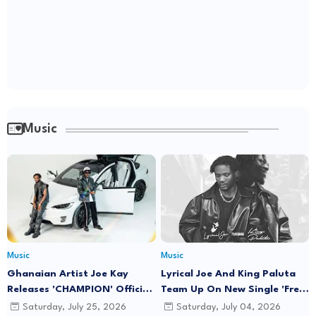
Music
Music
Music
Ghanaian Artist Joe Kay
Lyrical Joe And King Paluta
Releases 'CHAMPION' Official
Team Up On New Single 'Free
Music Video Featuring Lyrical
Minds'
Saturday, July 25, 2026
Saturday, July 04, 2026