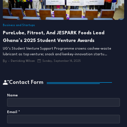
Business and Startups
PureLube, Fitroot, And JESPARK Foods Lead
Ghana’s 2025 Student Venture Awards
UG’s Student Venture Support Programme crowns cashew-waste
lubricant as top venture; snack and kenkey-innovation startu…
By -
Derricking Wilson
Sunday, September 14, 2025
Contact Form
Name
Email
*