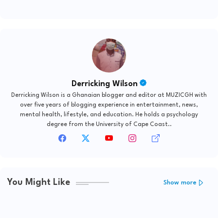
Derricking Wilson
Derricking Wilson is a Ghanaian blogger and editor at MUZICGH with
over five years of blogging experience in entertainment, news,
mental health, lifestyle, and education. He holds a psychology
degree from the University of Cape Coast..
You Might Like
Show more