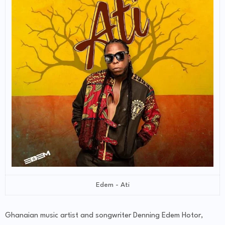
Edem - Ati
Ghanaian music artist and songwriter Denning Edem Hotor,