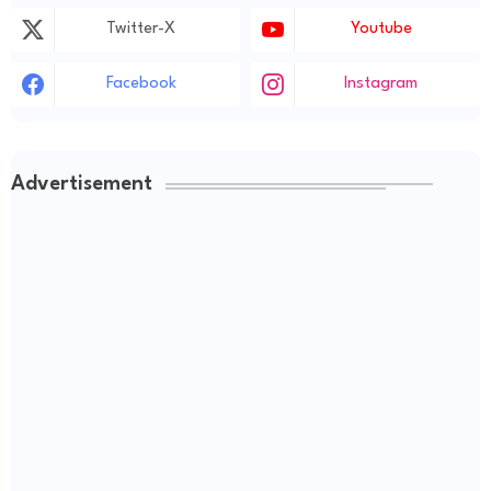
Twitter-X
Youtube
Facebook
Instagram
Advertisement