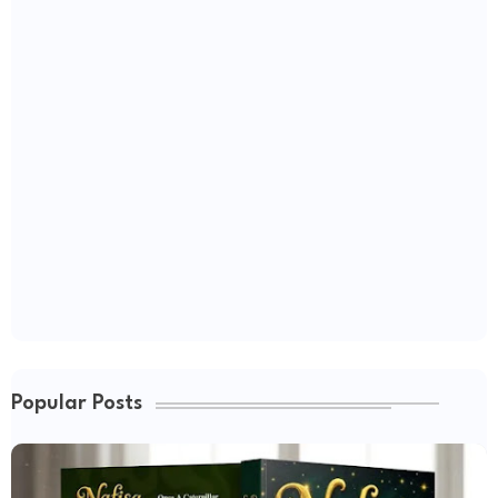
Popular Posts