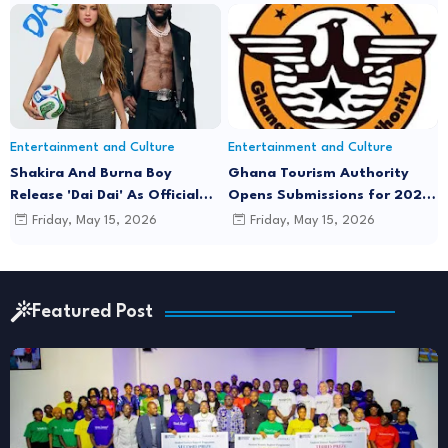
Joe
Entertainment and Culture
Entertainment and Culture
Shakira And Burna Boy
Ghana Tourism Authority
Release 'Dai Dai' As Official
Opens Submissions for 2026
FIFA World Cup 2026 Song
"December in GH" Festival
Friday, May 15, 2026
Friday, May 15, 2026
Season
Featured Post