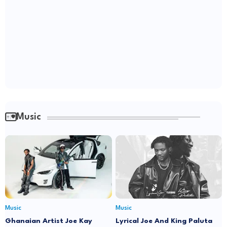
Music
Music
Music
Ghanaian Artist Joe Kay
Lyrical Joe And King Paluta