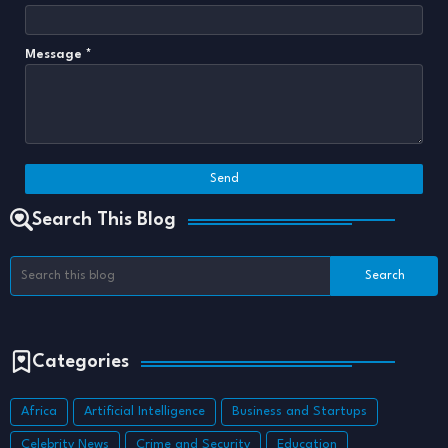
Message
*
Search This Blog
Categories
Africa
Artificial Intelligence
Business and Startups
Celebrity News
Crime and Security
Education