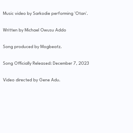
Music video by Sarkodie performing 'Otan'.
Written by Michael Owusu Addo
Song produced by Mogbeatz.
Song Officially Released: December 7, 2023
Video directed by Gene Adu.