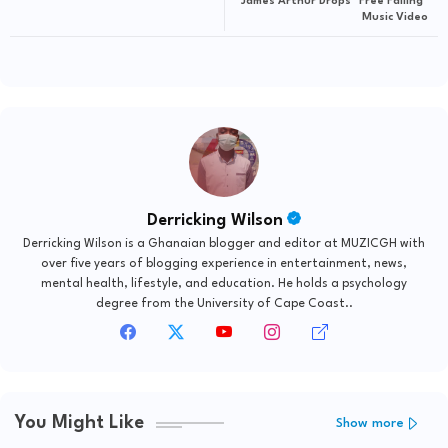
James Arthur Drops "Free Falling"
Music Video
Derricking Wilson
Derricking Wilson is a Ghanaian blogger and editor at MUZICGH with
over five years of blogging experience in entertainment, news,
mental health, lifestyle, and education. He holds a psychology
degree from the University of Cape Coast..
You Might Like
Show more