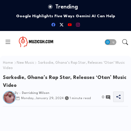
Trending
Google Highlights Five Ways Gemini AI Can Help
Entrepreneurs Launch A Business
Home
New Music
Sarkodie, Ghana’s Rap Star, Releases ‘Otan’ Music
Video
Sarkodie, Ghana’s Rap Star, Releases ‘Otan’ Music
Video
By -
Derricking Wilson
0
Monday, January 29, 2024
1 minute read