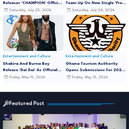
Releases 'CHAMPION' Official
Team Up On New Single 'Free
Music Video Featuring Lyrical
Minds'
Saturday, July 25, 2026
Saturday, July 04, 2026
Joe
Entertainment and Culture
Entertainment and Culture
Shakira And Burna Boy
Ghana Tourism Authority
Release 'Dai Dai' As Official
Opens Submissions for 2026
FIFA World Cup 2026 Song
"December in GH" Festival
Friday, May 15, 2026
Friday, May 15, 2026
Season
Featured Post