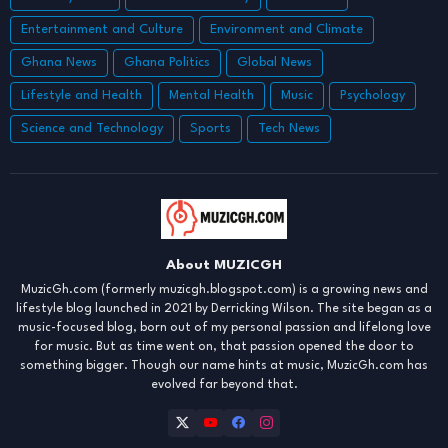
Entertainment and Culture
Environment and Climate
Ghana News
Ghana Politics
Global News
Lifestyle and Health
Mental Health
Music
Psychology
Science and Technology
Sports
Tech News
About MUZICGH
MuzicGh.com (formerly muzicgh.blogspot.com) is a growing news and
lifestyle blog launched in 2021 by Derricking Wilson. The site began as a
music-focused blog, born out of my personal passion and lifelong love
for music. But as time went on, that passion opened the door to
something bigger. Though our name hints at music, MuzicGh.com has
evolved far beyond that.