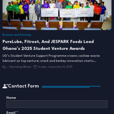
Business and Startups
PureLube, Fitroot, And JESPARK Foods Lead
Ghana’s 2025 Student Venture Awards
UG’s Student Venture Support Programme crowns cashew-waste
lubricant as top venture; snack and kenkey-innovation startu…
By -
Derricking Wilson
Sunday, September 14, 2025
Contact Form
Name
Email
*