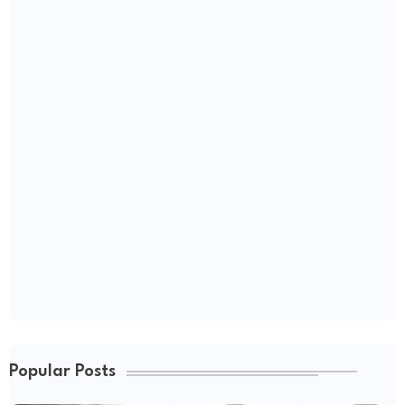
Popular Posts