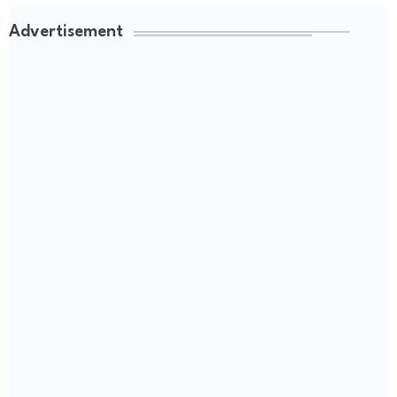
Advertisement