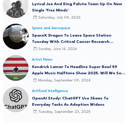
Lyrical Joe And King Paluta Team Up On New
Single 'Free Minds'
Saturday, July 04, 2026
Space and Aerospace
SpaceX Dragon To Leave Space Station
Tuesday With Critical Cancer Research
Onboard
Sunday, June 14, 2026
Artist News
Kendrick Lamar To Headline Super Bowl 59
Apple Music Halftime Show 2025. Will We See
"Not Like Us" Live?
Monday, September 09, 2024
Artificial Intelligence
OpenAI Study: ChatGPT Use Skews To
Everyday Tasks As Adoption Widens
Tuesday, September 23, 2025