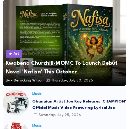
Art
Kwabena Churchill-MOMC To Launch Debut
Novel 'Nafisa' This October
By -
Derricking Wilson
Thursday, July 30, 2026
Music
Ghanaian Artist Joe Kay Releases 'CHAMPION'
Official Music Video Featuring Lyrical Joe
Saturday, July 25, 2026
Music