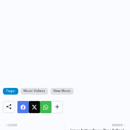
Tags:
Music Videos
New Music
OLDER
NEWER