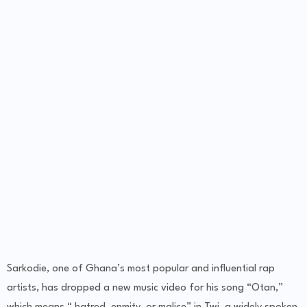
Sarkodie, one of Ghana’s most popular and influential rap
artists, has dropped a new music video for his song “Otan,”