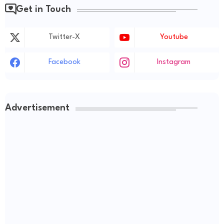
Get in Touch
Twitter-X
Youtube
Facebook
Instagram
Advertisement