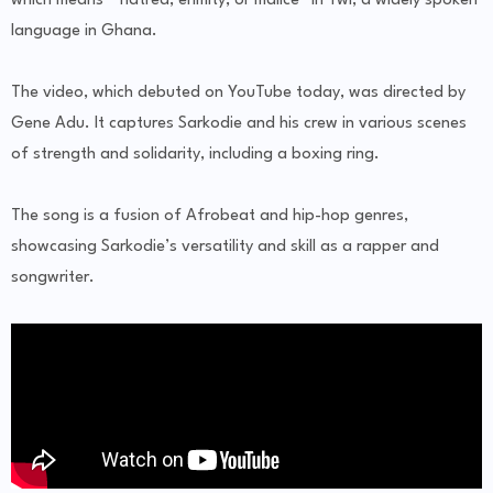
which means “ hatred, enmity, or malice” in Twi, a widely spoken
language in Ghana.
The video, which debuted on YouTube today, was directed by
Gene Adu. It captures Sarkodie and his crew in various scenes
of strength and solidarity, including a boxing ring.
The song is a fusion of Afrobeat and hip-hop genres,
showcasing Sarkodie’s versatility and skill as a rapper and
songwriter.