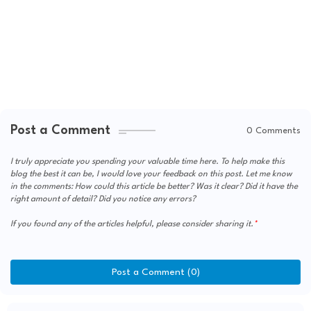
Post a Comment
0 Comments
I truly appreciate you spending your valuable time here. To help make this
blog the best it can be, I would love your feedback on this post. Let me know
in the comments: How could this article be better? Was it clear? Did it have the
right amount of detail? Did you notice any errors?
If you found any of the articles helpful, please consider sharing it.
Post a Comment (0)