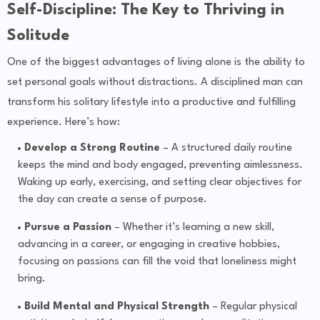
Self-Discipline: The Key to Thriving in
Solitude
One of the biggest advantages of living alone is the ability to
set personal goals without distractions. A disciplined man can
transform his solitary lifestyle into a productive and fulfilling
experience. Here’s how:
Develop a Strong Routine
– A structured daily routine
keeps the mind and body engaged, preventing aimlessness.
Waking up early, exercising, and setting clear objectives for
the day can create a sense of purpose.
Pursue a Passion
– Whether it’s learning a new skill,
advancing in a career, or engaging in creative hobbies,
focusing on passions can fill the void that loneliness might
bring.
Build Mental and Physical Strength
– Regular physical