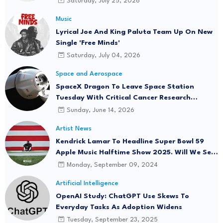
Saturday, July 25, 2026
Music
Lyrical Joe And King Paluta Team Up On New
Single 'Free Minds'
Saturday, July 04, 2026
Space and Aerospace
SpaceX Dragon To Leave Space Station
Tuesday With Critical Cancer Research
Onboard
Sunday, June 14, 2026
Artist News
Kendrick Lamar To Headline Super Bowl 59
Apple Music Halftime Show 2025. Will We See
"Not Like Us" Live?
Monday, September 09, 2024
Artificial Intelligence
OpenAI Study: ChatGPT Use Skews To
Everyday Tasks As Adoption Widens
Tuesday, September 23, 2025