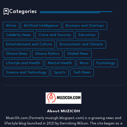
Categories
Africa
Artificial Intelligence
Business and Startups
Celebrity News
Crime and Security
Education
Entertainment and Culture
Environment and Climate
Ghana News
Ghana Politics
Global News
Lifestyle and Health
Mental Health
Music
Psychology
Science and Technology
Sports
Tech News
About MUZICGH
MuzicGh.com (formerly muzicgh.blogspot.com) is a growing news and
lifestyle blog launched in 2021 by Derricking Wilson. The site began as a