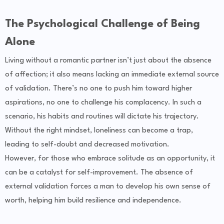
The Psychological Challenge of Being
Alone
Living without a romantic partner isn’t just about the absence
of affection; it also means lacking an immediate external source
of validation. There’s no one to push him toward higher
aspirations, no one to challenge his complacency. In such a
scenario, his habits and routines will dictate his trajectory.
Without the right mindset, loneliness can become a trap,
leading to self-doubt and decreased motivation.
However, for those who embrace solitude as an opportunity, it
can be a catalyst for self-improvement. The absence of
external validation forces a man to develop his own sense of
worth, helping him build resilience and independence.