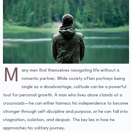
M
any men find themselves navigating life without a
romantic partner. While society often portrays being
single as a disadvantage, solitude can be a powerful
tool for personal growth. A man who lives alone stands at a
crossroads—he can either harness his independence to become
stronger through self-discipline and purpose, or he can fall into
stagnation, isolation, and despair. The key lies in how he
approaches his solitary journey.