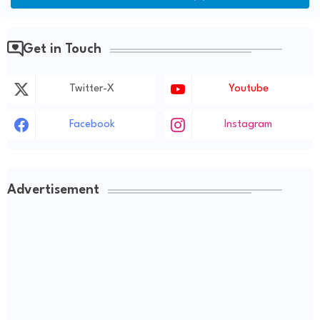
Get in Touch
Twitter-X
Youtube
Facebook
Instagram
Advertisement