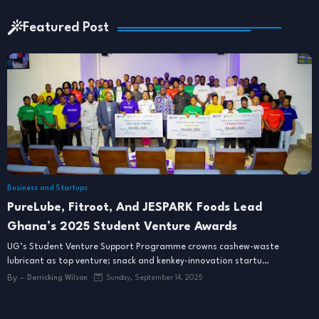
Featured Post
Business and Startups
PureLube, Fitroot, And JESPARK Foods Lead
Ghana’s 2025 Student Venture Awards
UG’s Student Venture Support Programme crowns cashew-waste
lubricant as top venture; snack and kenkey-innovation startu…
By -
Derricking Wilson
Sunday, September 14, 2025