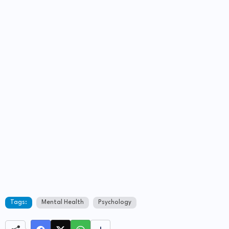
Tags:
Mental Health
Psychology