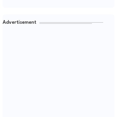
Advertisement