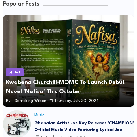
Popular Posts
Art
Kwabena Churchill-MOMC To Launch Debut
Novel 'Nafisa' This October
By -
Derricking Wilson
Thursday, July 30, 2026
Music
Ghanaian Artist Joe Kay Releases 'CHAMPION'
Official Music Video Featuring Lyrical Joe