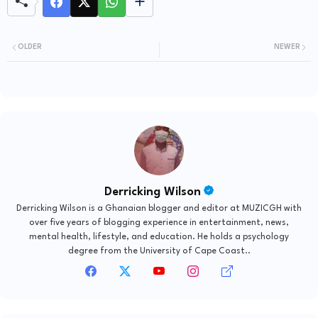
OLDER
NEWER
Derricking Wilson
Derricking Wilson is a Ghanaian blogger and editor at MUZICGH with
over five years of blogging experience in entertainment, news,
mental health, lifestyle, and education. He holds a psychology
degree from the University of Cape Coast..