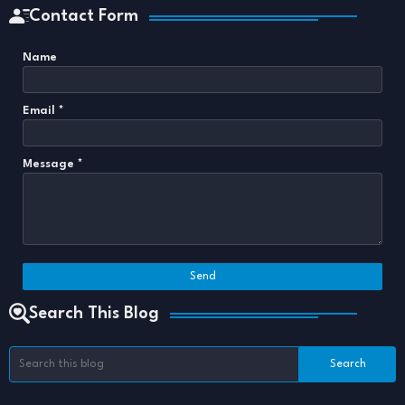
Contact Form
Name
Email
*
Message
*
Search This Blog