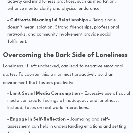
activity and mindfulness practices, such as meditation,
enhance mental clarity and physical endurance.
Cultivate Meaningful Relationships
– Being single
doesn’t mean isolation. Strong friendships, professional
networks, and community involvement provide social
fulfilment.
Overcoming the Dark Side of Loneliness
Loneliness, if left unchecked, can lead to negative emotional
states. To counter this, a man must proactively build an
environment that fosters positivity:
Limit Social Media Consumption
– Excessive use of social
media can create feelings of inadequacy and loneliness.
Instead, focus on real-world interactions.
Engage in Self-Reflection
– Journaling and self-
assessment can help in understanding emotions and setting