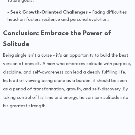
future goals.
Seek Growth-Oriented Challenges
– Facing difficulties
head-on fosters resilience and personal evolution.
Conclusion: Embrace the Power of
Solitude
Being single isn’t a curse - it’s an opportunity to build the best
version of oneself. A man who embraces solitude with purpose,
discipline, and self-awareness can lead a deeply fulfilling life.
Instead of viewing being alone as a burden, it should be seen
as a period of transformation, growth, and self-discovery. By
taking control of his time and energy, he can turn solitude into
his greatest strength.