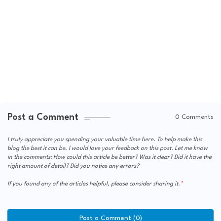
Post a Comment
0 Comments
I truly appreciate you spending your valuable time here. To help make this
blog the best it can be, I would love your feedback on this post. Let me know
in the comments: How could this article be better? Was it clear? Did it have the
right amount of detail? Did you notice any errors?
If you found any of the articles helpful, please consider sharing it.
Post a Comment (0)