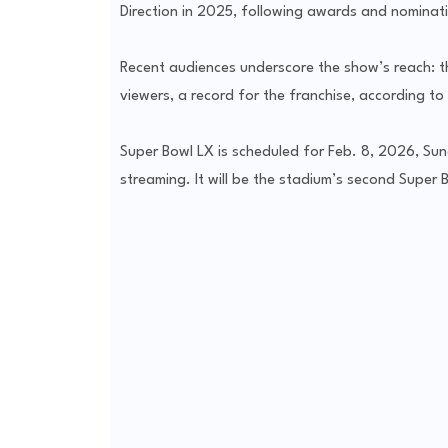
Direction in 2025, following awards and nominatio
Recent audiences underscore the show’s reach: th
viewers, a record for the franchise, according to
Super Bowl LX is scheduled for Feb. 8, 2026, Su
streaming. It will be the stadium’s second Super 