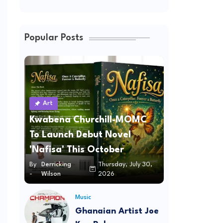
Popular Posts
Art
Kwabena Churchill-MOMC
To Launch Debut Novel
'Nafisa' This October
By
Derricking
Thursday, July 30,
-
Wilson
2026
Music
Ghanaian Artist Joe