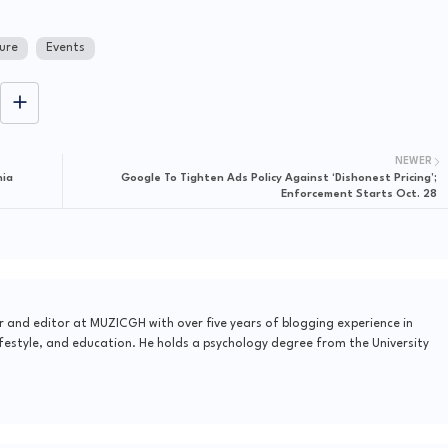
ure
Events
NEWER
nia
Google To Tighten Ads Policy Against ‘Dishonest Pricing’;
Enforcement Starts Oct. 28
r and editor at MUZICGH with over five years of blogging experience in
festyle, and education. He holds a psychology degree from the University