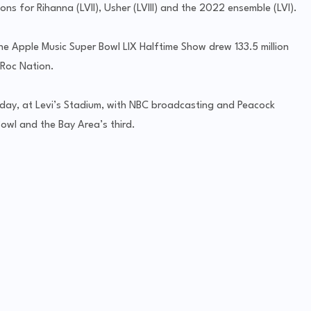
ns for Rihanna (LVII), Usher (LVIII) and the 2022 ensemble (LVI).
e Apple Music Super Bowl LIX Halftime Show drew 133.5 million
 Roc Nation.
nday, at Levi’s Stadium, with NBC broadcasting and Peacock
Bowl and the Bay Area’s third.