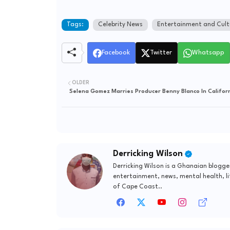
Tags:
Celebrity News
Entertainment and Cult
Facebook
Twitter
Whatsapp
OLDER
Selena Gomez Marries Producer Benny Blanco In Califor
Derricking Wilson
Derricking Wilson is a Ghanaian blogge
entertainment, news, mental health, li
of Cape Coast..