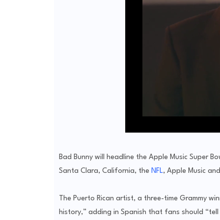
Bad Bunny will headline the Apple Music Super Bo
Santa Clara, California, the
NFL
, Apple Music and
The Puerto Rican artist, a three-time Grammy win
history,” adding in Spanish that fans should “tel