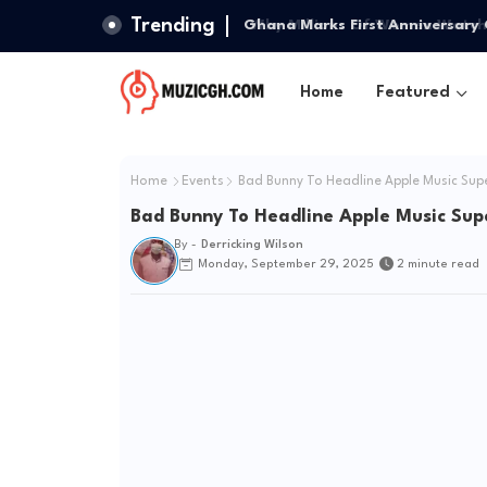
Trending
Ghana Marks First Anniversary 
Home
Featured
Home
Events
Bad Bunny To Headline Apple Music Sup
Bad Bunny To Headline Apple Music Sup
By -
Derricking Wilson
Monday, September 29, 2025
2 minute read