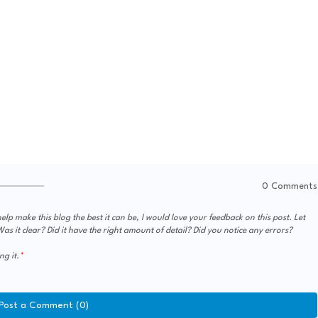
0 Comments
elp make this blog the best it can be, I would love your feedback on this post. Let
s it clear? Did it have the right amount of detail? Did you notice any errors?
ng it.
Post a Comment (0)