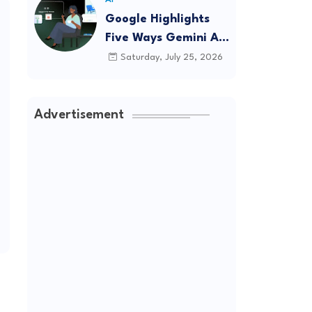
Google Highlights
Five Ways Gemini AI
Can Help
Saturday, July 25, 2026
Entrepreneurs
Launch A Business
Advertisement