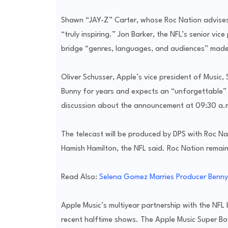
Shawn “JAY-Z” Carter, whose Roc Nation advises
“truly inspiring.” Jon Barker, the NFL’s senior vic
bridge “genres, languages, and audiences” made 
Oliver Schusser, Apple’s vice president of Music,
Bunny for years and expects an “unforgettable”
discussion about the announcement at 09:30 a.
The telecast will be produced by DPS with Roc Na
Hamish Hamilton, the NFL said. Roc Nation remain
Read Also:
Selena Gomez Marries Producer Benny 
Apple Music’s multiyear partnership with the NFL
recent halftime shows. The Apple Music Super Bo