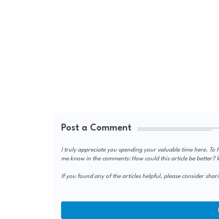
Post a Comment
I truly appreciate you spending your valuable time here. To h
me know in the comments: How could this article be better? Wa
If you found any of the articles helpful, please consider shari