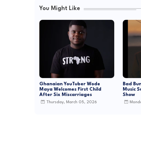
You Might Like
Ghanaian YouTuber Wode
Bad Bun
Maya Welcomes First Child
Music S
After Six Miscarriages
Show
Thursday, March 05, 2026
Monda