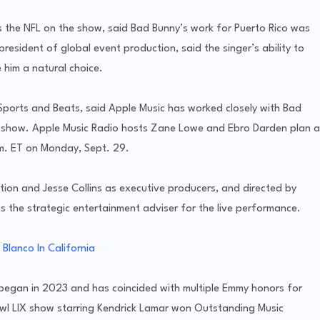
 the NFL on the show, said Bad Bunny’s work for Puerto Rico was
e president of global event production, said the singer’s ability to
him a natural choice.
 Sports and Beats, said Apple Music has worked closely with Bad
 show. Apple Music Radio hosts Zane Lowe and Ebro Darden plan a
m. ET on Monday, Sept. 29.
tion and Jesse Collins as executive producers, and directed by
s the strategic entertainment adviser for the live performance.
Blanco In California
 began in 2023 and has coincided with multiple Emmy honors for
wl LIX show starring Kendrick Lamar won Outstanding Music