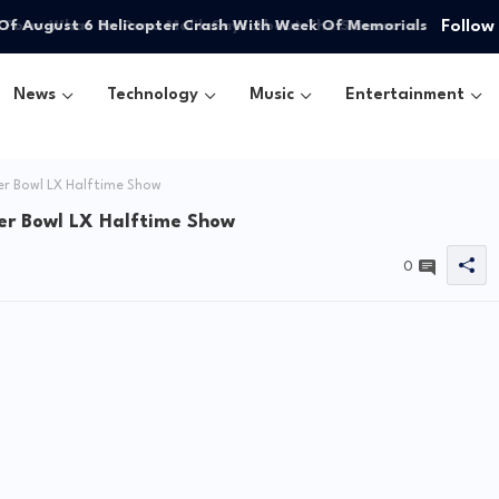
Follow
Of August 6 Helicopter Crash With Week Of Memorials
News
Technology
Music
Entertainment
er Bowl LX Halftime Show
er Bowl LX Halftime Show
0