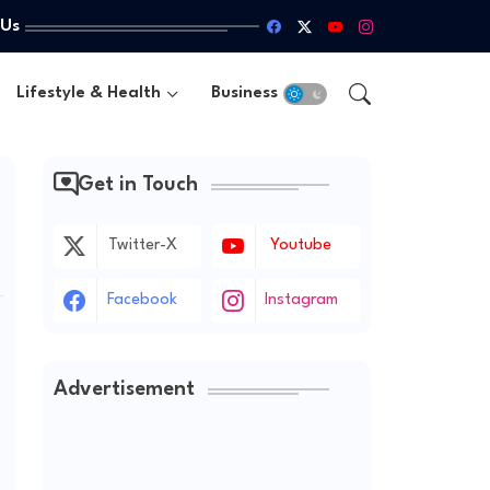
 Us
Lifestyle & Health
Business
Get in Touch
Twitter-X
Youtube
Facebook
Instagram
Advertisement