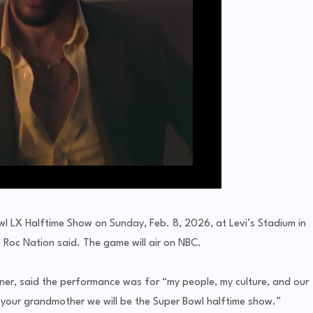
wl LX Halftime Show on Sunday, Feb. 8, 2026, at Levi’s Stadium in
 Roc Nation said. The game will air on NBC.
ner, said the performance was for “my people, my culture, and our
l your grandmother we will be the Super Bowl halftime show.”