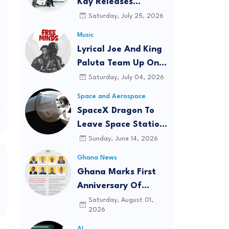
Kay Releases
'CHAMPION' Official
Saturday, July 25, 2026
Music Video
Music
Featuring Lyrical Joe
Lyrical Joe And King
Paluta Team Up On
New Single 'Free
Saturday, July 04, 2026
Minds'
Space and Aerospace
SpaceX Dragon To
Leave Space Station
Tuesday With Critical
Sunday, June 14, 2026
Cancer Research
Ghana News
Onboard
Ghana Marks First
Anniversary Of
August 6 Helicopter
Saturday, August 01,
2026
Crash With Week Of
Memorials
AI