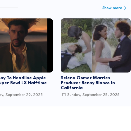
Show more
ny To Headline Apple
Selena Gomez Marries
uper Bowl LX Halftime
Producer Benny Blanco In
California
y, September 29, 2025
Sunday, September 28, 2025