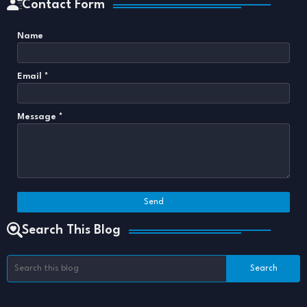
Contact Form
Name
Email
*
Message
*
Search This Blog