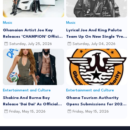
Music
Music
Ghanaian Artist Joe Kay
Lyrical Joe And King Paluta
Releases 'CHAMPION' Official
Team Up On New Single 'Free
Music Video Featuring Lyrical
Minds'
Saturday, July 25, 2026
Saturday, July 04, 2026
Joe
Entertainment and Culture
Entertainment and Culture
Shakira And Burna Boy
Ghana Tourism Authority
Release 'Dai Dai' As Official
Opens Submissions for 2026
FIFA World Cup 2026 Song
"December in GH" Festival
Friday, May 15, 2026
Friday, May 15, 2026
Season