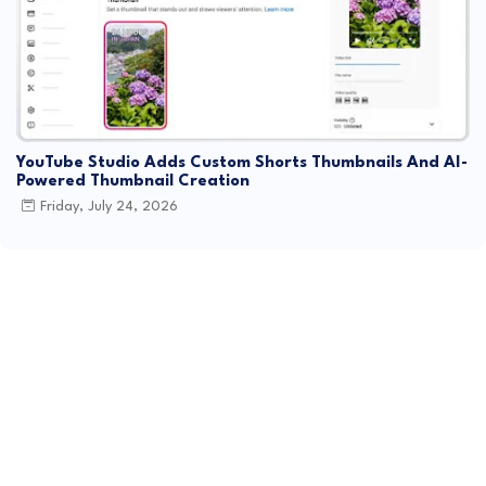
YouTube Studio Adds Custom Shorts Thumbnails And AI-
Powered Thumbnail Creation
Friday, July 24, 2026