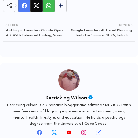
OLDER
NEWER
Anthropic Launches Claude Opus
Google Launches AI Travel Planning
4.7 With Enhanced Coding, Vision,
Tools For Summer 2026, Including
And Cybersecurity Safeguards
Hotel Price Tracking And
Restaurant Booking
Derricking Wilson
Derricking Wilson is a Ghanaian blogger and editor at MUZICGH with
over five years of blogging experience in entertainment, news,
mental health, lifestyle, and education. He holds a psychology
degree from the University of Cape Coast..