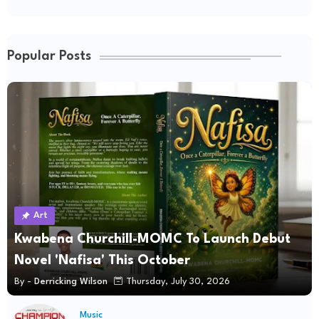
Popular Posts
Art
Kwabena Churchill-MOMC To Launch Debut
Novel 'Nafisa' This October
By -
Derricking Wilson
Thursday, July 30, 2026
Music