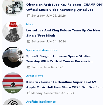
Ghanaian Artist Joe Kay Releases 'CHAMPION'
Official Music Video Featuring Lyrical Joe
Saturday, July 25, 2026
Music
Lyrical Joe And King Paluta Team Up On New
Single 'Free Minds'
Saturday, July 04, 2026
Space and Aerospace
SpaceX Dragon To Leave Space Station
Tuesday With Critical Cancer Research
Onboard
Sunday, June 14, 2026
Artist News
Kendrick Lamar To Headline Super Bowl 59
Apple Music Halftime Show 2025. Will We See
"Not Like Us" Live?
Monday, September 09, 2024
Artificial Intelligence