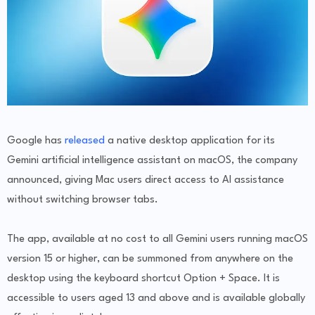
Google has
released
a native desktop application for its
Gemini artificial intelligence assistant on macOS, the company
announced, giving Mac users direct access to AI assistance
without switching browser tabs.
The app, available at no cost to all Gemini users running macOS
version 15 or higher, can be summoned from anywhere on the
desktop using the keyboard shortcut Option + Space. It is
accessible to users aged 13 and above and is available globally