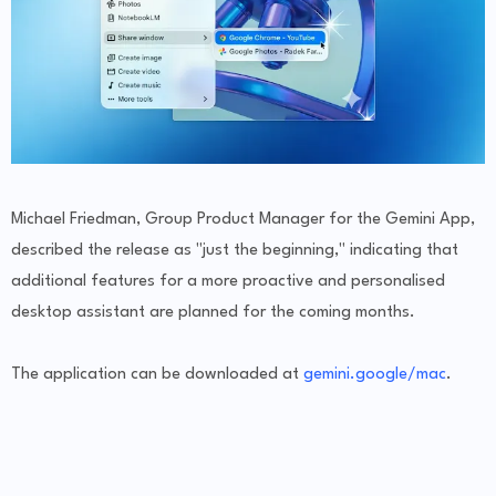
Michael Friedman, Group Product Manager for the Gemini App,
described the release as "just the beginning," indicating that
additional features for a more proactive and personalised
desktop assistant are planned for the coming months.
The application can be downloaded at
gemini.google/mac
.