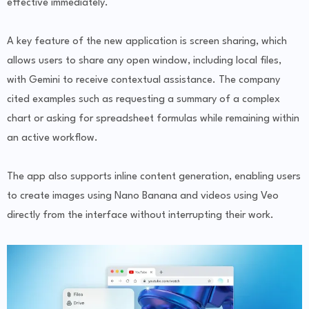
effective immediately.
A key feature of the new application is screen sharing, which
allows users to share any open window, including local files,
with Gemini to receive contextual assistance. The company
cited examples such as requesting a summary of a complex
chart or asking for spreadsheet formulas while remaining within
an active workflow.
The app also supports inline content generation, enabling users
to create images using Nano Banana and videos using Veo
directly from the interface without interrupting their work.