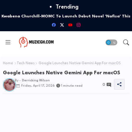
Trending
Kwabena Churchill-MOMC To Launch Debut Novel 'Nafisa' This
October
Home
Tech News
Google Launches Native Gemini App For macOS
Google Launches Native Gemini App For macOS
By -
Derricking Wilson
0
Friday, April 17, 2026
1 minute read