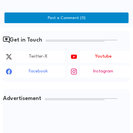
Post a Comment (0)
Get in Touch
Twitter-X
Youtube
Facebook
Instagram
Advertisement