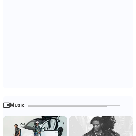
Music