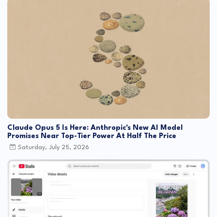
Claude Opus 5 Is Here: Anthropic's New AI Model
Promises Near Top-Tier Power At Half The Price
Saturday, July 25, 2026