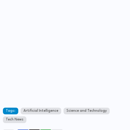
Tags:
Artificial Intelligence
Science and Technology
Tech News