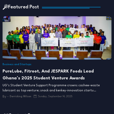
Featured Post
Business and Startups
PureLube, Fitroot, And JESPARK Foods Lead
Ghana’s 2025 Student Venture Awards
UG’s Student Venture Support Programme crowns cashew-waste
lubricant as top venture; snack and kenkey-innovation startu…
By -
Derricking Wilson
Sunday, September 14, 2025