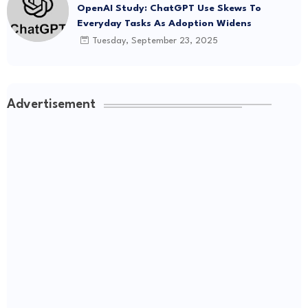
OpenAI Study: ChatGPT Use Skews To
Everyday Tasks As Adoption Widens
Tuesday, September 23, 2025
Advertisement