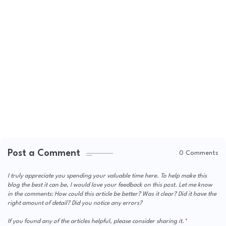
Post a Comment
0 Comments
I truly appreciate you spending your valuable time here. To help make this
blog the best it can be, I would love your feedback on this post. Let me know
in the comments: How could this article be better? Was it clear? Did it have the
right amount of detail? Did you notice any errors?
If you found any of the articles helpful, please consider sharing it.