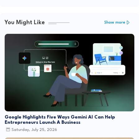
You Might Like
Show more
Google Highlights Five Ways Gemini AI Can Help
Entrepreneurs Launch A Business
Saturday, July 25, 2026