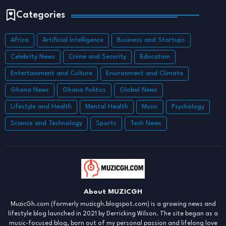
Categories
Africa
Artificial Intelligence
Business and Startups
Celebrity News
Crime and Security
Education
Entertainment and Culture
Environment and Climate
Ghana News
Ghana Politics
Global News
Lifestyle and Health
Mental Health
Music
Psychology
Science and Technology
Sports
Tech News
About MUZICGH
MuzicGh.com (formerly muzicgh.blogspot.com) is a growing news and
lifestyle blog launched in 2021 by Derricking Wilson. The site began as a
music-focused blog, born out of my personal passion and lifelong love