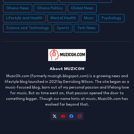
Ghana News
Ghana Politics
Global News
Lifestyle and Health
Mental Health
Music
Psychology
Science and Technology
Sports
Tech News
About MUZICGH
MuzicGh.com (formerly muzicgh.blogspot.com) is a growing news and
lifestyle blog launched in 2021 by Derricking Wilson. The site began as a
music-focused blog, born out of my personal passion and lifelong love
for music. But as time went on, that passion opened the door to
something bigger. Though our name hints at music, MuzicGh.com has
evolved far beyond that.