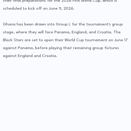
their final preparations for the 2026 FIFA World Cup, which is
scheduled to kick off on June 11, 2026.
Ghana has been drawn into Group L for the tournament's group
stage, where they will face Panama, England, and Croatia. The
Black Stars are set to open their World Cup tournament on June 17
against Panama, before playing their remaining group fixtures
against England and Croatia.