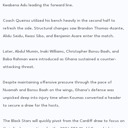
Kwabena Adu leading the forward line.
Coach Queiroz utilized his bench heavily in the second half to
refresh the side. Structural changes saw Brandon Thomas-Asante,
Alidu Seidu, Kwasi Sibo, and Benjamin Asare enter the match.
Later, Abdul Mumin, Inaki Williams, Christopher Bonsu Baah, and
Baba Rahman were introduced as Ghana sustained a counter-
attacking threat.
Despite maintaining offensive pressure through the pace of
Nuamah and Bonsu Baah on the wings, Ghana’s defense was
unpicked deep into injury time when Koumas converted a header
to secure a draw for the hosts.
The Black Stars will quickly pivot from the Cardiff draw to focus on