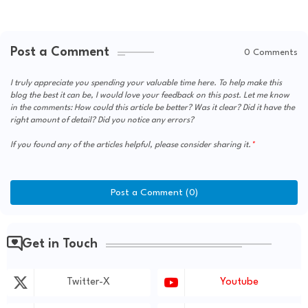
Post a Comment
0 Comments
I truly appreciate you spending your valuable time here. To help make this
blog the best it can be, I would love your feedback on this post. Let me know
in the comments: How could this article be better? Was it clear? Did it have the
right amount of detail? Did you notice any errors?
If you found any of the articles helpful, please consider sharing it.
Post a Comment (0)
Get in Touch
Twitter-X
Youtube