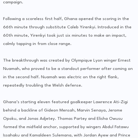
campaign.
Following a scoreless first half, Ghana opened the scoring in the
66th minute through substitute Caleb Yirenkyi. Introduced in the
60th minute, Yirenkyi took just six minutes to make an impact,
calmly tapping in from close range.
The breakthrough was created by Olympique Lyon winger Ernest
Nuamah, who proved to be a standout performer after coming on
in the second half. Nuamah was electric on the right flank,
repeatedly troubling the Welsh defense.
Ghana’s starting eleven featured goalkeeper Lawrence Ati-Zigi
behind a backline of Gideon Mensah, Marvin Senaya, Jerome
Opoku, and Jonas Adjetey. Thomas Partey and Elisha Owusu
formed the midfield anchor, supported by wingers Abdul Fatawu
Issahaku and Kamaldeen Sulemana, with Jordan Ayew and Prince