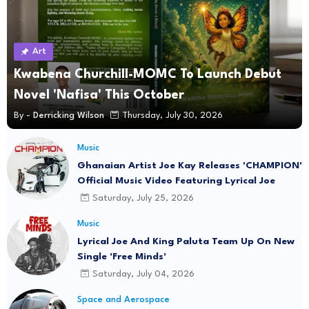
Art
Kwabena Churchill-MOMC To Launch Debut
Novel 'Nafisa' This October
By -
Derricking Wilson
Thursday, July 30, 2026
Music
Ghanaian Artist Joe Kay Releases 'CHAMPION'
Official Music Video Featuring Lyrical Joe
Saturday, July 25, 2026
Music
Lyrical Joe And King Paluta Team Up On New
Single 'Free Minds'
Saturday, July 04, 2026
Space and Aerospace