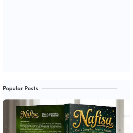
Popular Posts