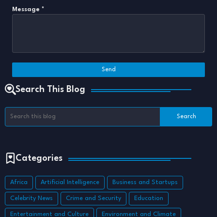
Message
*
Search This Blog
Categories
Africa
Artificial Intelligence
Business and Startups
Celebrity News
Crime and Security
Education
Entertainment and Culture
Environment and Climate