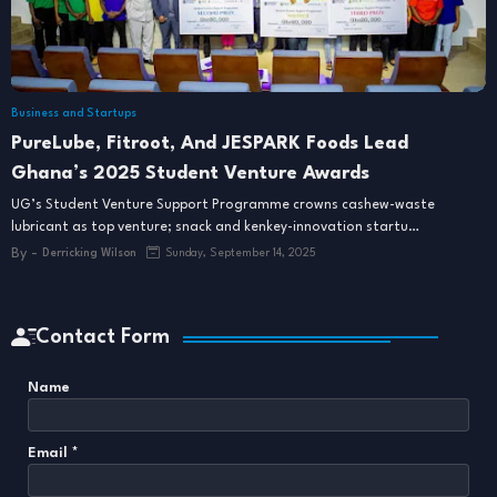
Business and Startups
PureLube, Fitroot, And JESPARK Foods Lead
Ghana’s 2025 Student Venture Awards
UG’s Student Venture Support Programme crowns cashew-waste
lubricant as top venture; snack and kenkey-innovation startu…
By -
Derricking Wilson
Sunday, September 14, 2025
Contact Form
Name
Email
*