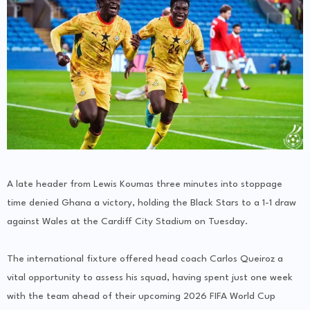
A late header from Lewis Koumas three minutes into stoppage
time denied Ghana a victory, holding the Black Stars to a 1-1 draw
against Wales at the Cardiff City Stadium on Tuesday.
The international fixture offered head coach Carlos Queiroz a
vital opportunity to assess his squad, having spent just one week
with the team ahead of their upcoming 2026 FIFA World Cup