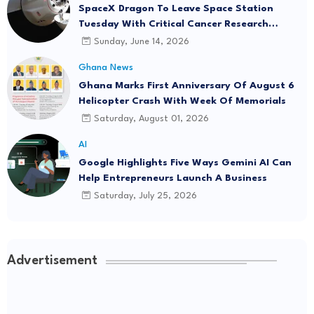
SpaceX Dragon To Leave Space Station
Tuesday With Critical Cancer Research
Onboard
Sunday, June 14, 2026
Ghana News
Ghana Marks First Anniversary Of August 6
Helicopter Crash With Week Of Memorials
Saturday, August 01, 2026
AI
Google Highlights Five Ways Gemini AI Can
Help Entrepreneurs Launch A Business
Saturday, July 25, 2026
Advertisement