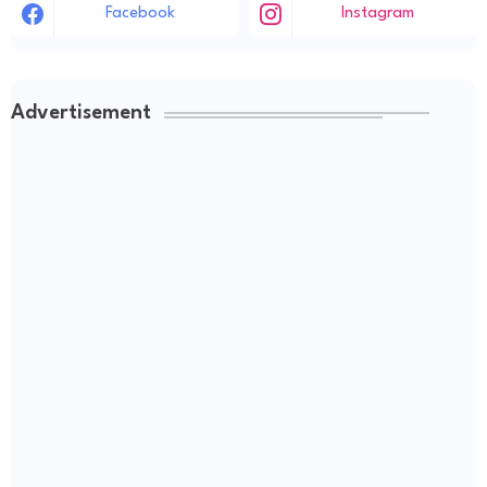
Facebook
Instagram
Advertisement