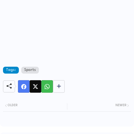
Tags:
Sports
OLDER
NEWER