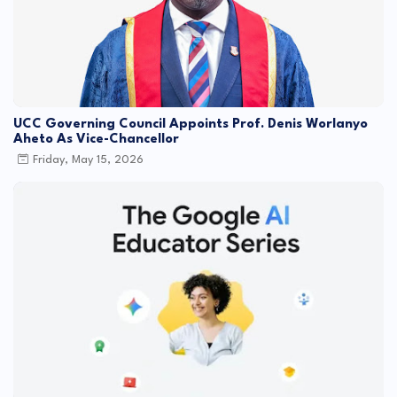
UCC Governing Council Appoints Prof. Denis Worlanyo
Aheto As Vice-Chancellor
Friday, May 15, 2026