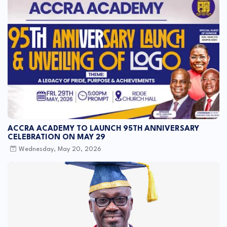
ACCRA ACADEMY TO LAUNCH 95TH ANNIVERSARY
CELEBRATION ON MAY 29
Wednesday, May 20, 2026