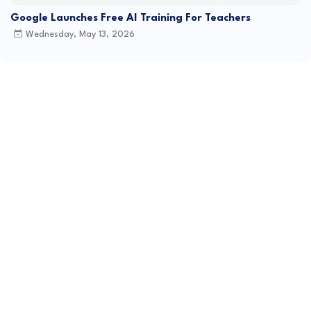
Google Launches Free AI Training For Teachers
Wednesday, May 13, 2026