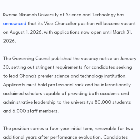
Kwame Nkrumah University of Science and Technology has
announced
that its Vice-Chancellor position will become vacant
on August 1, 2026, with applications now open until March 31,
2026.
The Governing Council published the vacancy notice on January
30, setting out stringent requirements for candidates seeking
to lead Ghana's premier science and technology institution.
Applicants must hold professorial rank and be internationally
acclaimed scholars capable of providing both academic and
administrative leadership to the university's 80,000 students
and 6,000 staff members.
The position carries a four-year initial term, renewable for two
additional years after performance evaluation. Candidates