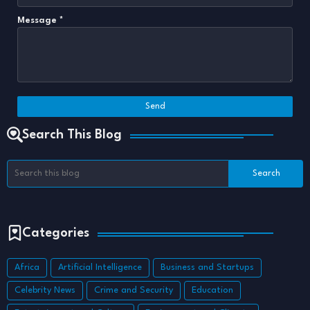
Message
*
Search This Blog
Categories
Africa
Artificial Intelligence
Business and Startups
Celebrity News
Crime and Security
Education