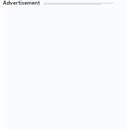
Advertisement