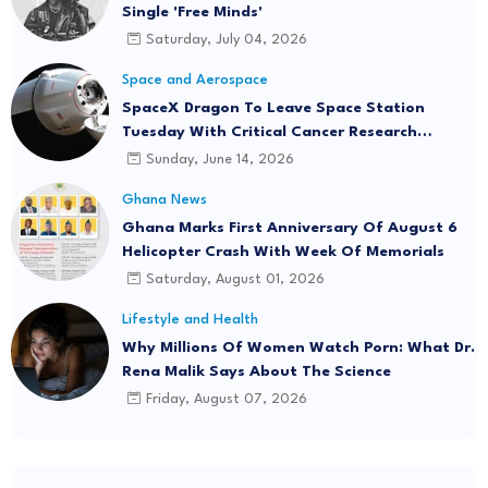
Single 'Free Minds'
Saturday, July 04, 2026
Space and Aerospace
SpaceX Dragon To Leave Space Station
Tuesday With Critical Cancer Research
Onboard
Sunday, June 14, 2026
Ghana News
Ghana Marks First Anniversary Of August 6
Helicopter Crash With Week Of Memorials
Saturday, August 01, 2026
Lifestyle and Health
Why Millions Of Women Watch Porn: What Dr.
Rena Malik Says About The Science
Friday, August 07, 2026