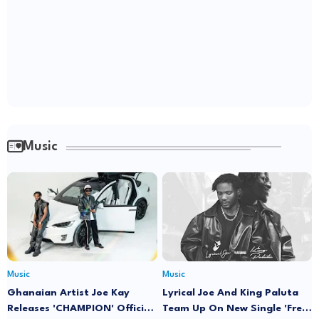
Music
Music
Music
Ghanaian Artist Joe Kay
Lyrical Joe And King Paluta
Releases 'CHAMPION' Official
Team Up On New Single 'Free