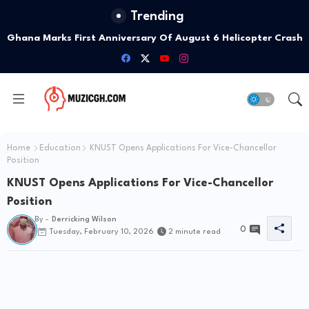
Trending
Ghana Marks First Anniversary Of August 6 Helicopter Crash
With Week Of Memorials
Home
Education
KNUST Opens Applications For Vice-Chancellor
Position
KNUST Opens Applications For Vice-Chancellor
Position
By -
Derricking Wilson
0
Tuesday, February 10, 2026
2 minute read