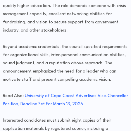
quality higher education. The role demands someone with crisis
management capacity, excellent networking abilities for
fundraising, and vision to secure support from government,
industry, and other stakeholders.
Beyond academic credentials, the council specified requirements
for organizational skills, inter-personal communication abilities,
sound judgment, and a reputation above reproach. The
announcement emphasized the need for a leader who can
motivate staff and present compelling academic vision.
Read Also:
University of Cape Coast Advertises Vice-Chancellor
Position, Deadline Set For March 13, 2026
Interested candidates must submit eight copies of their
application materials by registered courier, including a