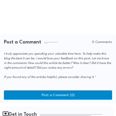
Post a Comment
0 Comments
I truly appreciate you spending your valuable time here. To help make this
blog the best it can be, I would love your feedback on this post. Let me know
in the comments: How could this article be better? Was it clear? Did it have the
right amount of detail? Did you notice any errors?
If you found any of the articles helpful, please consider sharing it.
Post a Comment (0)
Get in Touch