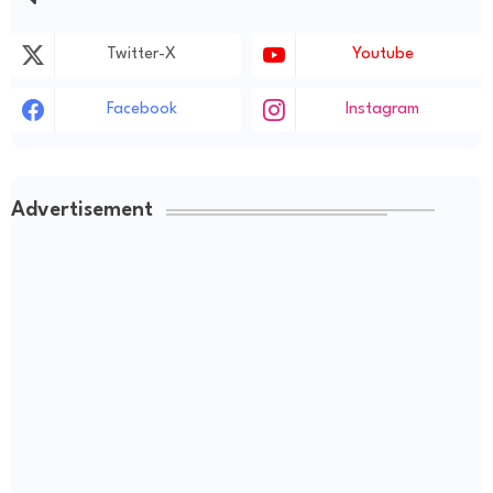
Twitter-X
Youtube
Facebook
Instagram
Advertisement