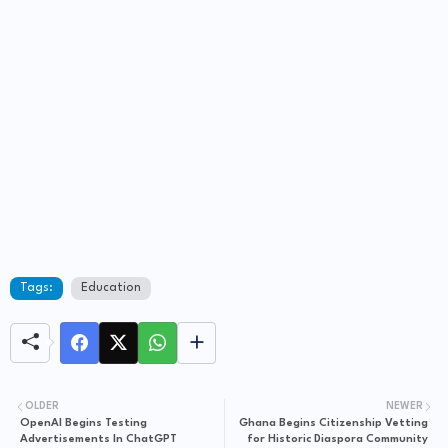
Tags:
Education
OLDER
NEWER
OpenAI Begins Testing
Ghana Begins Citizenship Vetting
Advertisements In ChatGPT
for Historic Diaspora Community