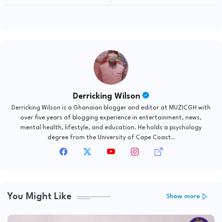
Derricking Wilson
Derricking Wilson is a Ghanaian blogger and editor at MUZICGH with
over five years of blogging experience in entertainment, news,
mental health, lifestyle, and education. He holds a psychology
degree from the University of Cape Coast..
You Might Like
Show more