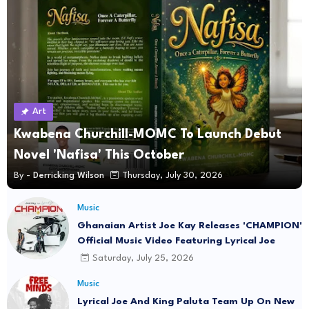
Art
Kwabena Churchill-MOMC To Launch Debut
Novel 'Nafisa' This October
By -
Derricking Wilson
Thursday, July 30, 2026
Music
Ghanaian Artist Joe Kay Releases 'CHAMPION'
Official Music Video Featuring Lyrical Joe
Saturday, July 25, 2026
Music
Lyrical Joe And King Paluta Team Up On New