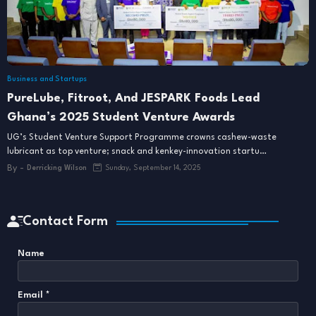
Business and Startups
PureLube, Fitroot, And JESPARK Foods Lead
Ghana’s 2025 Student Venture Awards
UG’s Student Venture Support Programme crowns cashew-waste
lubricant as top venture; snack and kenkey-innovation startu…
By -
Derricking Wilson
Sunday, September 14, 2025
Contact Form
Name
Email
*