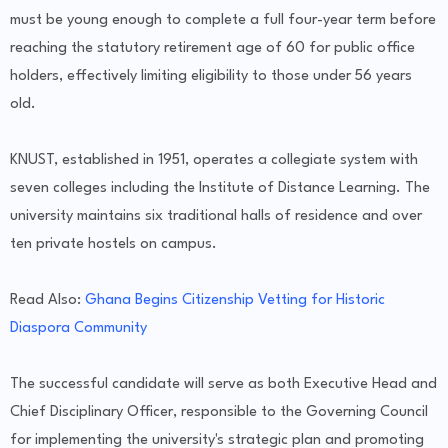
must be young enough to complete a full four-year term before
reaching the statutory retirement age of 60 for public office
holders, effectively limiting eligibility to those under 56 years
old.
KNUST, established in 1951, operates a collegiate system with
seven colleges including the Institute of Distance Learning. The
university maintains six traditional halls of residence and over
ten private hostels on campus.
Read Also:
Ghana Begins Citizenship Vetting for Historic
Diaspora Community
The successful candidate will serve as both Executive Head and
Chief Disciplinary Officer, responsible to the Governing Council
for implementing the university's strategic plan and promoting