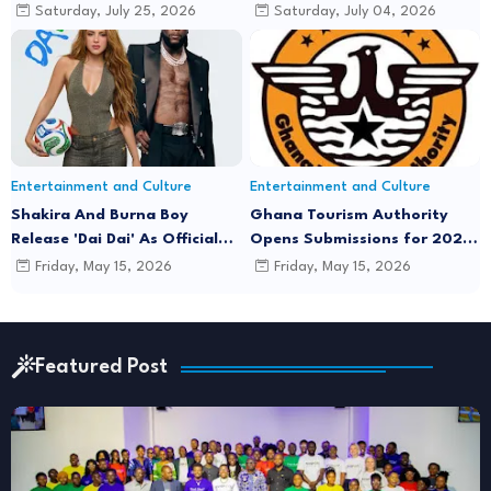
Music Video Featuring Lyrical
Minds'
Saturday, July 25, 2026
Saturday, July 04, 2026
Joe
Entertainment and Culture
Entertainment and Culture
Shakira And Burna Boy
Ghana Tourism Authority
Release 'Dai Dai' As Official
Opens Submissions for 2026
FIFA World Cup 2026 Song
"December in GH" Festival
Friday, May 15, 2026
Friday, May 15, 2026
Season
Featured Post