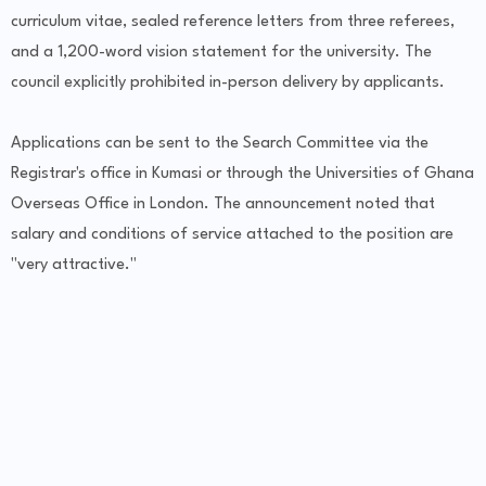
curriculum vitae, sealed reference letters from three referees,
and a 1,200-word vision statement for the university. The
council explicitly prohibited in-person delivery by applicants.
Applications can be sent to the Search Committee via the
Registrar's office in Kumasi or through the Universities of Ghana
Overseas Office in London. The announcement noted that
salary and conditions of service attached to the position are
"very attractive."