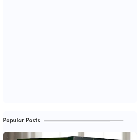
Popular Posts