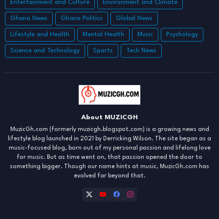
Entertainment and Culture
Environment and Climate
Ghana News
Ghana Politics
Global News
Lifestyle and Health
Mental Health
Music
Psychology
Science and Technology
Sports
Tech News
About MUZICGH
MuzicGh.com (formerly muzicgh.blogspot.com) is a growing news and
lifestyle blog launched in 2021 by Derricking Wilson. The site began as a
music-focused blog, born out of my personal passion and lifelong love
for music. But as time went on, that passion opened the door to
something bigger. Though our name hints at music, MuzicGh.com has
evolved far beyond that.