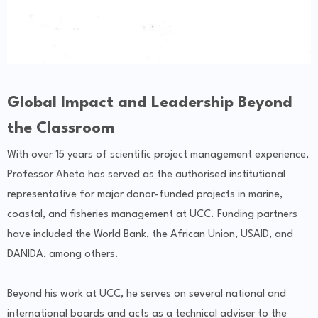
Global Impact and Leadership Beyond
the Classroom
With over 15 years of scientific project management experience,
Professor Aheto has served as the authorised institutional
representative for major donor-funded projects in marine,
coastal, and fisheries management at UCC. Funding partners
have included the World Bank, the African Union, USAID, and
DANIDA, among others.
Beyond his work at UCC, he serves on several national and
international boards and acts as a technical adviser to the