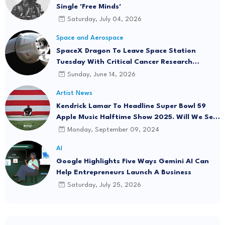
Single 'Free Minds'
Saturday, July 04, 2026
Space and Aerospace
SpaceX Dragon To Leave Space Station
Tuesday With Critical Cancer Research
Onboard
Sunday, June 14, 2026
Artist News
Kendrick Lamar To Headline Super Bowl 59
Apple Music Halftime Show 2025. Will We See
"Not Like Us" Live?
Monday, September 09, 2024
AI
Google Highlights Five Ways Gemini AI Can
Help Entrepreneurs Launch A Business
Saturday, July 25, 2026