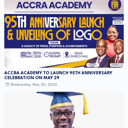
ACCRA ACADEMY TO LAUNCH 95TH ANNIVERSARY
CELEBRATION ON MAY 29
Wednesday, May 20, 2026