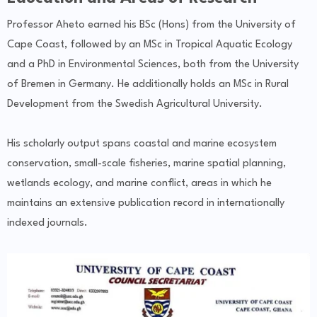
Professor Aheto earned his BSc (Hons) from the University of
Cape Coast, followed by an MSc in Tropical Aquatic Ecology
and a PhD in Environmental Sciences, both from the University
of Bremen in Germany. He additionally holds an MSc in Rural
Development from the Swedish Agricultural University.
His scholarly output spans coastal and marine ecosystem
conservation, small-scale fisheries, marine spatial planning,
wetlands ecology, and marine conflict, areas in which he
maintains an extensive publication record in internationally
indexed journals.