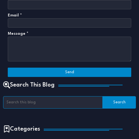
Email
*
Message
*
Search This Blog
Categories