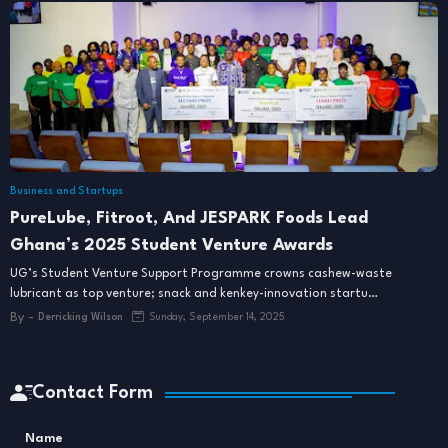
Business and Startups
PureLube, Fitroot, And JESPARK Foods Lead
Ghana’s 2025 Student Venture Awards
UG’s Student Venture Support Programme crowns cashew-waste
lubricant as top venture; snack and kenkey-innovation startu…
By -
Derricking Wilson
Sunday, September 14, 2025
Contact Form
Name