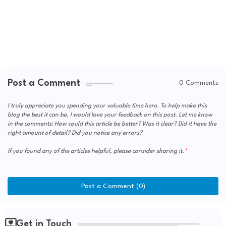
Post a Comment
0 Comments
I truly appreciate you spending your valuable time here. To help make this
blog the best it can be, I would love your feedback on this post. Let me know
in the comments: How could this article be better? Was it clear? Did it have the
right amount of detail? Did you notice any errors?
If you found any of the articles helpful, please consider sharing it.
Post a Comment (0)
Get in Touch