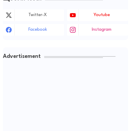
Twitter-X
Youtube
Facebook
Instagram
Advertisement