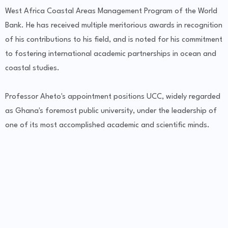
West Africa Coastal Areas Management Program of the World
Bank. He has received multiple meritorious awards in recognition
of his contributions to his field, and is noted for his commitment
to fostering international academic partnerships in ocean and
coastal studies.
Professor Aheto's appointment positions UCC, widely regarded
as Ghana's foremost public university, under the leadership of
one of its most accomplished academic and scientific minds.