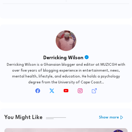
Coordination Instrument
GH" Festival Season
Derricking Wilson
Derricking Wilson is a Ghanaian blogger and editor at MUZICGH with
over five years of blogging experience in entertainment, news,
mental health, lifestyle, and education. He holds a psychology
degree from the University of Cape Coast..
You Might Like
Show more