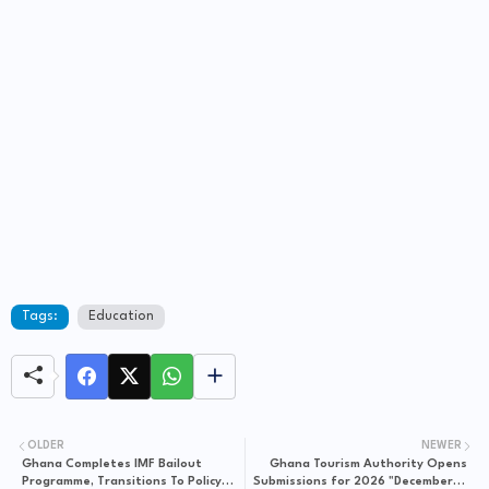
Tags:
Education
OLDER
NEWER
Ghana Completes IMF Bailout
Ghana Tourism Authority Opens
Programme, Transitions To Policy
Submissions for 2026 "December in