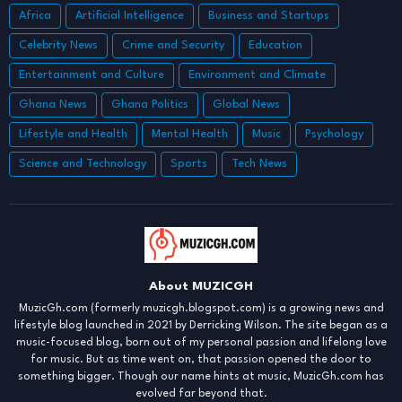
Africa
Artificial Intelligence
Business and Startups
Celebrity News
Crime and Security
Education
Entertainment and Culture
Environment and Climate
Ghana News
Ghana Politics
Global News
Lifestyle and Health
Mental Health
Music
Psychology
Science and Technology
Sports
Tech News
About MUZICGH
MuzicGh.com (formerly muzicgh.blogspot.com) is a growing news and
lifestyle blog launched in 2021 by Derricking Wilson. The site began as a
music-focused blog, born out of my personal passion and lifelong love
for music. But as time went on, that passion opened the door to
something bigger. Though our name hints at music, MuzicGh.com has
evolved far beyond that.