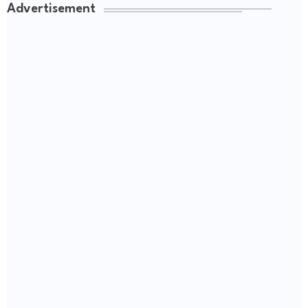
Advertisement