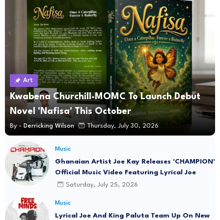
Art
Kwabena Churchill-MOMC To Launch Debut
Novel 'Nafisa' This October
By -
Derricking Wilson
Thursday, July 30, 2026
Music
Ghanaian Artist Joe Kay Releases 'CHAMPION'
Official Music Video Featuring Lyrical Joe
Saturday, July 25, 2026
Music
Lyrical Joe And King Paluta Team Up On New