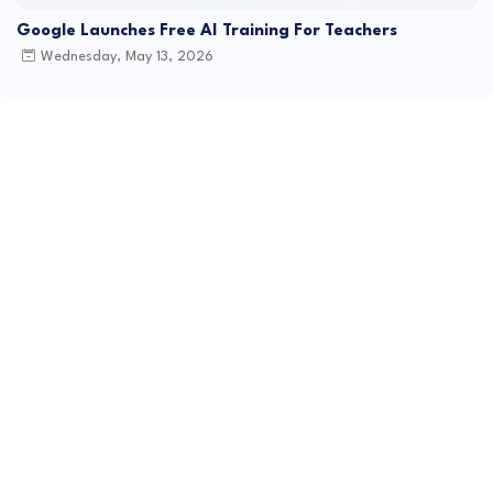
Google Launches Free AI Training For Teachers
Wednesday, May 13, 2026