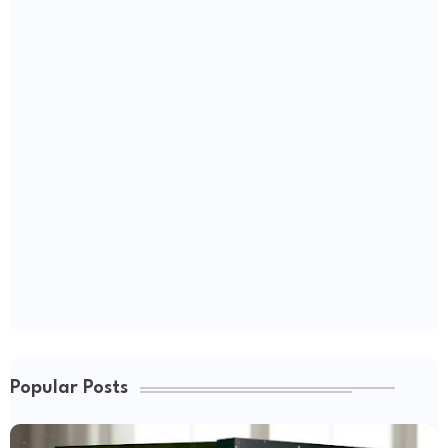
Popular Posts