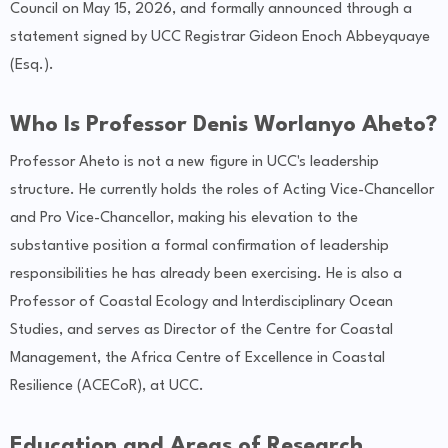
Council on May 15, 2026, and formally announced through a
statement signed by UCC Registrar Gideon Enoch Abbeyquaye
(Esq.).
Who Is Professor Denis Worlanyo Aheto?
Professor Aheto is not a new figure in UCC's leadership
structure. He currently holds the roles of Acting Vice-Chancellor
and Pro Vice-Chancellor, making his elevation to the
substantive position a formal confirmation of leadership
responsibilities he has already been exercising. He is also a
Professor of Coastal Ecology and Interdisciplinary Ocean
Studies, and serves as Director of the Centre for Coastal
Management, the Africa Centre of Excellence in Coastal
Resilience (ACECoR), at UCC.
Education and Areas of Research