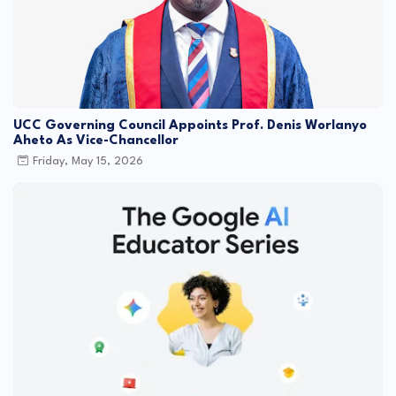
UCC Governing Council Appoints Prof. Denis Worlanyo
Aheto As Vice-Chancellor
Friday, May 15, 2026