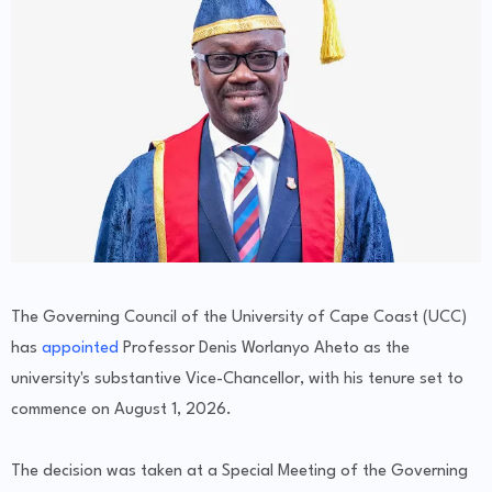
The Governing Council of the University of Cape Coast (UCC)
has
appointed
Professor Denis Worlanyo Aheto as the
university's substantive Vice-Chancellor, with his tenure set to
commence on August 1, 2026.
The decision was taken at a Special Meeting of the Governing